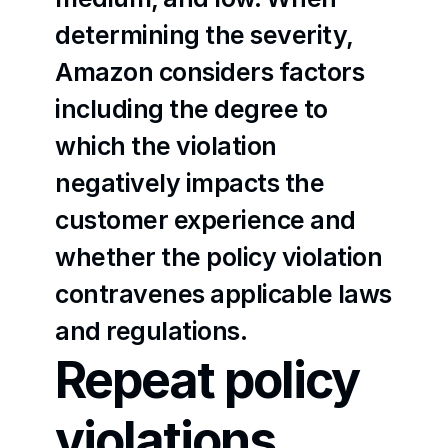
determining the severity, 
Amazon considers factors 
including the degree to 
which the violation 
negatively impacts the 
customer experience and 
whether the policy violation 
contravenes applicable laws 
and regulations.
Repeat policy 
violations