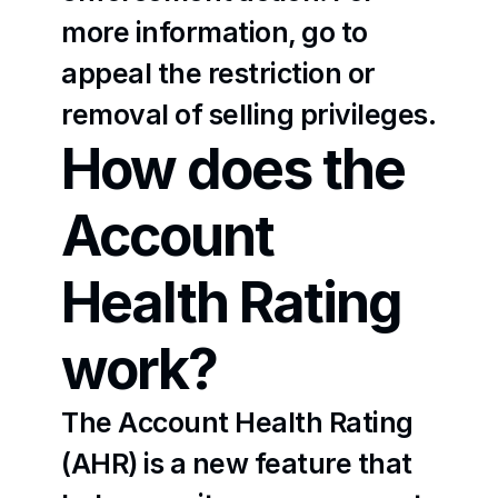
more information, go to 
appeal the restriction or 
removal of selling privileges
.
How does the 
Account 
Health Rating 
work?
The Account Health Rating 
(AHR) is a new feature that 