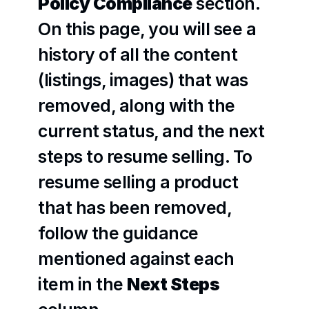
Policy Compliance
 section. 
On this page, you will see a 
history of all the content 
(listings, images) that was 
removed, along with the 
current status, and the next 
steps to resume selling. To 
resume selling a product 
that has been removed, 
follow the guidance 
mentioned against each 
item in the 
Next Steps