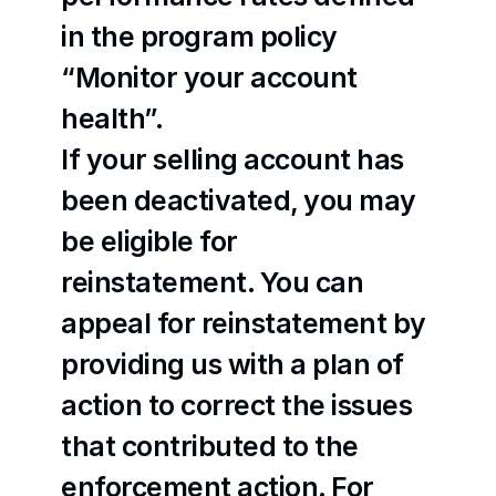
in the program policy 
“Monitor your account 
health”.
If your selling account has 
been deactivated, you may 
be eligible for 
reinstatement. You can 
appeal for reinstatement by 
providing us with a plan of 
action to correct the issues 
that contributed to the 
enforcement action. For 