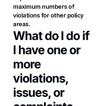
maximum numbers of 
violations for other policy 
areas.
What do I do if 
I have one or 
more 
violations, 
issues, or 