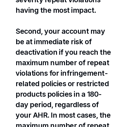
having the most impact.
Second, your account may 
be at immediate risk of 
deactivation if you reach the 
maximum number of repeat 
violations for infringement-
related policies or restricted 
products policies in a 180-
day period, regardless of 
your AHR. In most cases, the 
maximum number of repeat 