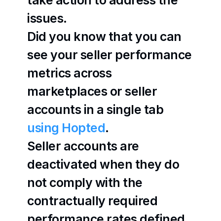
take action to address the 
issues.
Did you know that you can 
see your seller performance 
metrics across 
marketplaces or seller 
accounts in a single tab 
using Hopted
.
Seller accounts are 
deactivated when they do 
not comply with the 
contractually required 
performance rates defined 