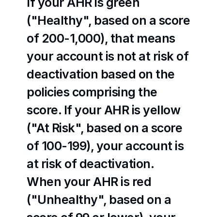
If your AHR is green 
("Healthy", based on a score 
of 200-1,000), that means 
your account is not at risk of 
deactivation based on the 
policies comprising the 
score. If your AHR is yellow 
("At Risk", based on a score 
of 100-199), your account is 
at risk of deactivation. 
When your AHR is red 
("Unhealthy", based on a 