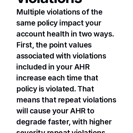
Multiple violations of the 
same policy impact your 
account health in two ways. 
First, the point values 
associated with violations 
included in your AHR 
increase each time that 
policy is violated. That 
means that repeat violations 
will cause your AHR to 
degrade faster, with higher 
severity repeat violations 