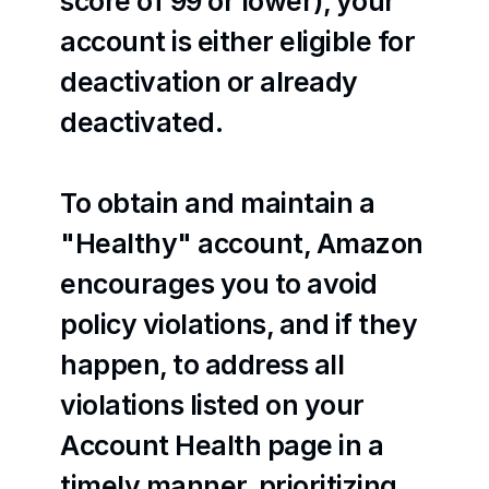
score of 99 or lower), your 
account is either eligible for 
deactivation or already 
deactivated.
To obtain and maintain a 
"Healthy" account, Amazon 
encourages you to avoid 
policy violations, and if they 
happen, to address all 
violations listed on your 
Account Health page in a 
timely manner, prioritizing 