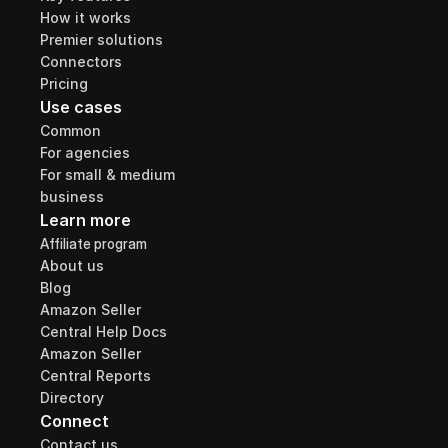
How it works
Premier solutions
Connectors
Pricing
Use cases
Common
For agencies
For small & medium 
business
Learn more
Affiliate program
About us
Blog
Amazon Seller 
Central Help Docs
Amazon Seller 
Central Reports 
Directory
Connect
Contact us