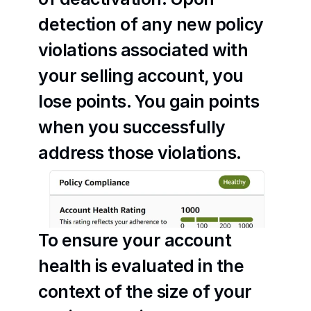
detection of any new policy 
violations associated with 
your selling account, you 
lose points. You gain points 
when you successfully 
address those violations.
To ensure your account 
health is evaluated in the 
context of the size of your 