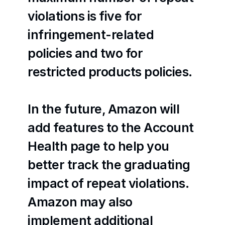
violations is five for 
infringement-related 
policies and two for 
restricted products policies.
In the future, Amazon will 
add features to the Account 
Health page to help you 
better track the graduating 
impact of repeat violations. 
Amazon may also 
implement additional 