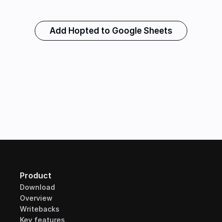
Add Hopted to Google Sheets
Product
Download
Overview
Writebacks
Key features