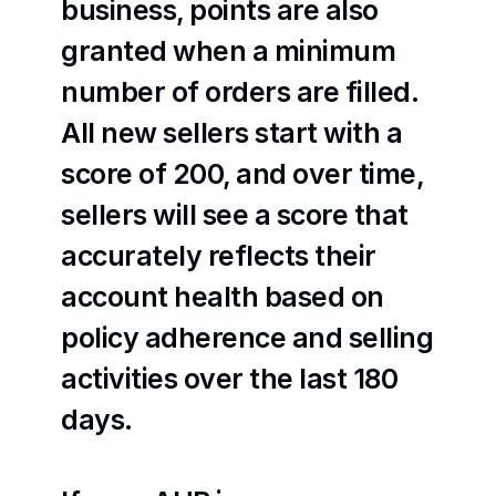
business, points are also 
granted when a minimum 
number of orders are filled. 
All new sellers start with a 
score of 200, and over time, 
sellers will see a score that 
accurately reflects their 
account health based on 
policy adherence and selling 
activities over the last 180 
days.