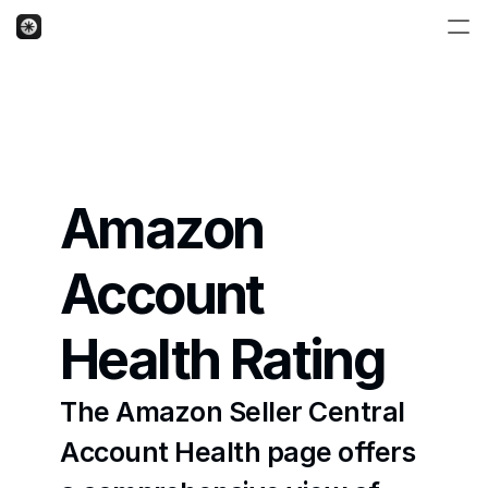
Amazon 
Account 
Health Rating
The Amazon Seller Central 
Account Health page offers 