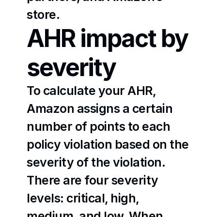
store.
AHR impact by 
severity
To calculate your AHR, 
Amazon assigns a certain 
number of points to each 
policy violation based on the 
severity of the violation. 
There are four severity 
levels: critical, high, 
medium, and low. When 