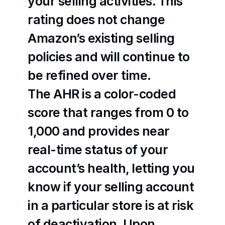
your selling activities. This 
rating does not change 
Amazon’s existing selling 
policies and will continue to 
be refined over time.
The AHR is a color-coded 
score that ranges from 0 to 
1,000 and provides near 
real-time status of your 
account’s health, letting you 
know if your selling account 
in a particular store is at risk 
of deactivation. Upon 