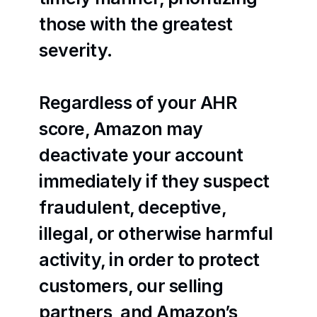
those with the greatest 
severity.
Regardless of your AHR 
score, Amazon may 
deactivate your account 
immediately if they suspect 
fraudulent, deceptive, 
illegal, or otherwise harmful 
activity, in order to protect 
customers, our selling 
partners, and Amazon’s 