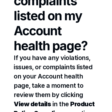
complaints 
listed on my 
Account 
health page?
If you have any violations, 
issues, or complaints listed 
on your Account health 
page, take a moment to 
review them by clicking 
View details
 in the 
Product 