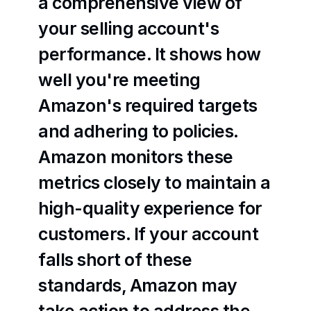
a comprehensive view of 
your selling account's 
performance. It shows how 
well you're meeting 
Amazon's required targets 
and adhering to policies. 
Amazon monitors these 
metrics closely to maintain a 
high-quality experience for 
customers. If your account 
falls short of these 
standards, Amazon may 