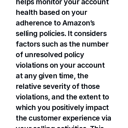
helps monitor your account 
health based on your 
adherence to Amazon’s 
selling policies. It considers 
factors such as the number 
of unresolved policy 
violations on your account 
at any given time, the 
relative severity of those 
violations, and the extent to 
which you positively impact 
the customer experience via 