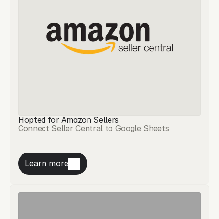
Hopted for Amazon Sellers
Connect Seller Central to Google Sheets
Learn more