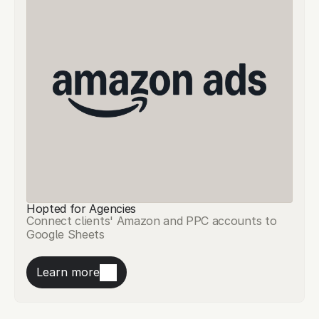
Hopted for Agencies
Connect clients' Amazon and PPC accounts to
Google Sheets
Learn more