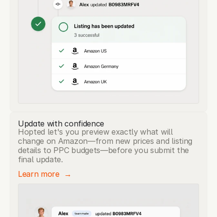
Update with confidence
Hopted let's you preview exactly what will
change on Amazon—from new prices and listing
details to PPC budgets—before you submit the
final update.
Learn more  →