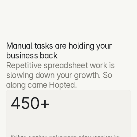
Manual tasks are holding your 
business back
Repetitive spreadsheet work is 
slowing down your growth. So 
along came Hopted.
450+
Sellers, vendors and agencies who signed up for 