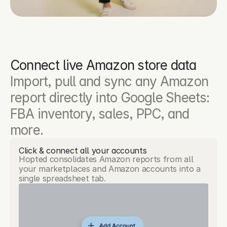
Connect live Amazon store data
Import, pull and sync any Amazon 
report directly into Google Sheets: 
FBA inventory, sales, PPC, and 
more.
Click & connect all your accounts
Hopted consolidates Amazon reports from all
your marketplaces and Amazon accounts into a
single spreadsheet tab.