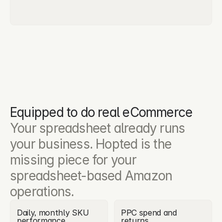
Equipped to do real eCommerce
Your spreadsheet already runs 
your business. Hopted is the 
missing piece for your 
spreadsheet-based Amazon 
operations.
Daily, monthly SKU 
PPC spend and 
performance
returns