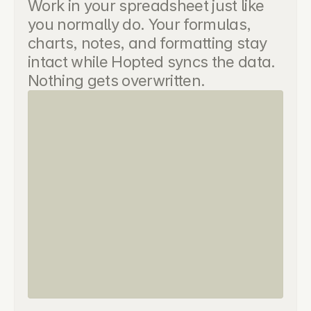
Work in your spreadsheet just like 
you normally do. Your formulas, 
charts, notes, and formatting stay 
intact while Hopted syncs the data. 
Nothing gets overwritten.