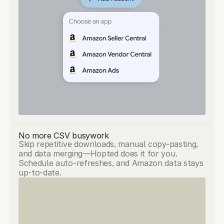
No more CSV busywork
Skip repetitive downloads, manual copy-pasting,
and data merging—Hopted does it for you.
Schedule auto-refreshes, and Amazon data stays
up-to-date.