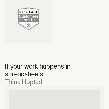
If your work happens in 
spreadsheets
Think Hopted