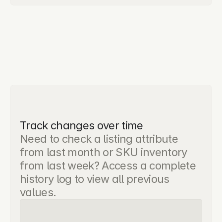
Track changes over time
Need to check a listing attribute 
from last month or SKU inventory 
from last week? Access a complete 
history log to view all previous 
values.