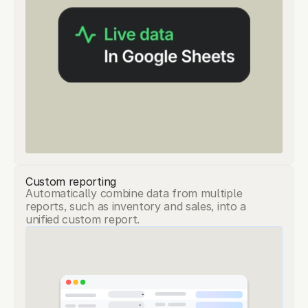
Custom reporting
Automatically combine data from multiple
reports, such as inventory and sales, into a
unified custom report.