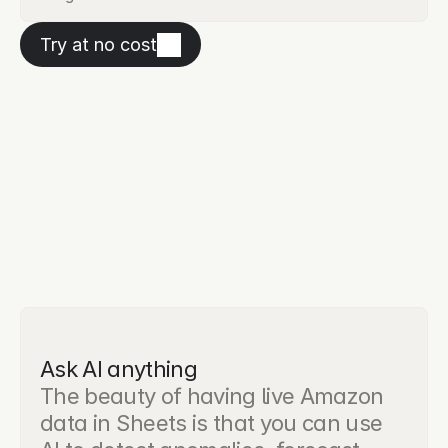
Try at no cost
Ask AI anything
The beauty of having live Amazon 
data in Sheets is that you can use 