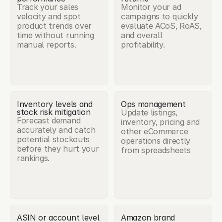
Track your sales 
Monitor your ad 
velocity and spot 
campaigns to quickly 
product trends over 
evaluate ACoS, RoAS, 
time without running 
and overall 
manual reports.
profitability.
Inventory levels and 
Ops management
stock risk mitigation
Update listings, 
Forecast demand 
inventory, pricing and 
accurately and catch 
other eCommerce 
potential stockouts 
operations directly 
before they hurt your 
from spreadsheets
rankings.
ASIN or account level 
Amazon brand 