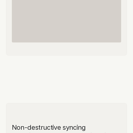
Non-destructive syncing