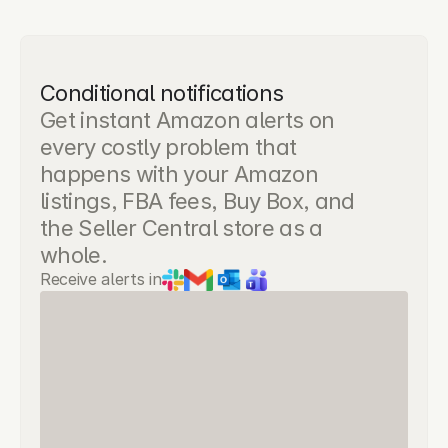
Conditional notifications
Get instant Amazon alerts on 
every costly problem that 
happens with your Amazon 
listings, FBA fees, Buy Box, and 
the Seller Central store as a 
whole.
Receive alerts in