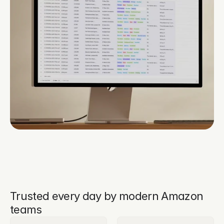
Trusted every day by modern Amazon
teams