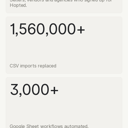
Hopted.
1,560,000+
CSV imports replaced
3,000+
Google Sheet workflows automated.