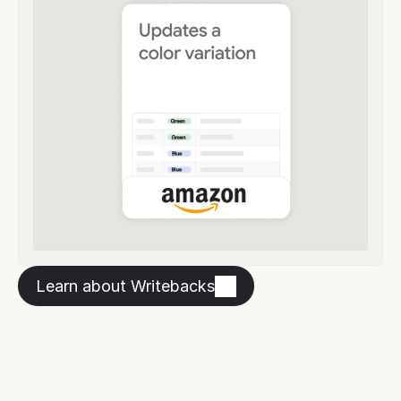
Learn about Writebacks