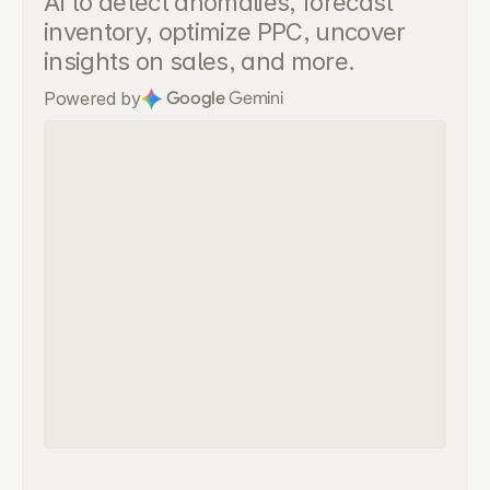
AI to detect anomalies, forecast 
inventory, optimize PPC, uncover 
insights on sales, and more.
Powered by
Google
 Gemini