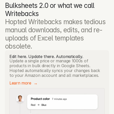
Bulksheets 2.0 or what we call 
Writebacks
Hopted Writebacks makes tedious 
manual downloads, edits, and re-
uploads of Excel templates 
obsolete.
Edit here. Update there. Automatically.
Update a single price or manage 1000s of
products in bulk directly in Google Sheets.
Hopted automatically syncs your changes back
to your Amazon account and all marketplaces.
Learn more  →