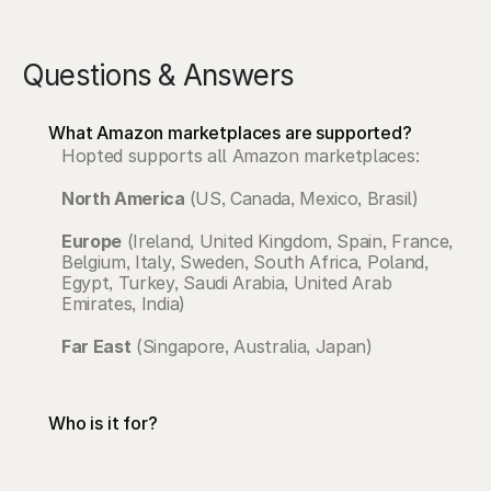
Questions & Answers
What Amazon marketplaces are supported?
Hopted supports all Amazon marketplaces: 
North America 
(US, Canada, Mexico, Brasil)
Europe
 (Ireland, United Kingdom, Spain, France, 
Belgium, Italy, Sweden, South Africa, Poland, 
Egypt, Turkey, Saudi Arabia, United Arab 
Emirates, India)
Far East
 (Singapore, Australia, Japan)
Who is it for?