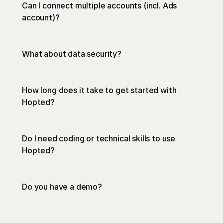
Can I connect multiple accounts (incl. Ads 
account)? 
privacy 
What about data security?
policy
How long does it take to get started with 
Hopted?
Do I need coding or technical skills to use 
Hopted?
https://www.youtube.com/watch?
Do you have a demo?
v=wR_JkQlpEsw