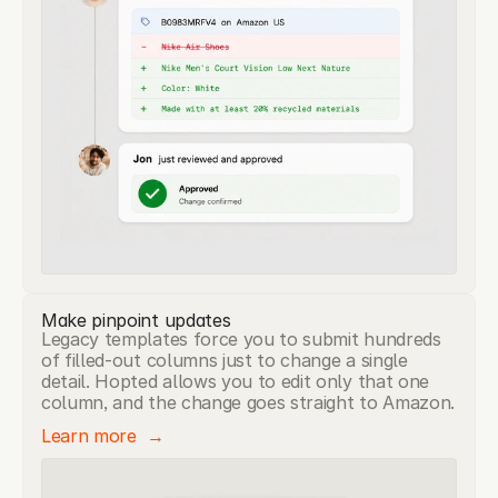
Make pinpoint updates
Legacy templates force you to submit hundreds
of filled-out columns just to change a single
detail. Hopted allows you to edit only that one
column, and the change goes straight to Amazon.
Learn more  →