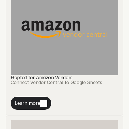
Hopted for Amazon Vendors
Connect Vendor Central to Google Sheets
Learn more