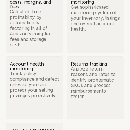
costs, margins, and 
monitoring
fees
Get sophisticated 
Calculate true 
monitoring system of 
profitability by 
your inventory, listings 
automatically 
and overall account 
factoring in all of 
health.
Amazon's complex 
fees and storage 
costs.
Account health 
Returns tracking
monitoring
Analyze return 
Track policy 
reasons and rates to 
compliance and defect 
identify problematic 
rates so you can 
SKUs and process 
protect your selling 
reimbursements 
privileges proactively.
faster.