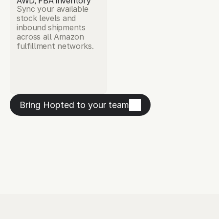
AWD, FBA inventory
Sync your available 
stock levels and 
inbound shipments 
across all Amazon 
fulfillment networks.
Bring Hopted to your team