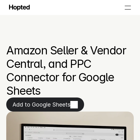
Amazon Seller & Vendor 
Central, and PPC 
Connector for Google 
Sheets
Add to Google Sheets