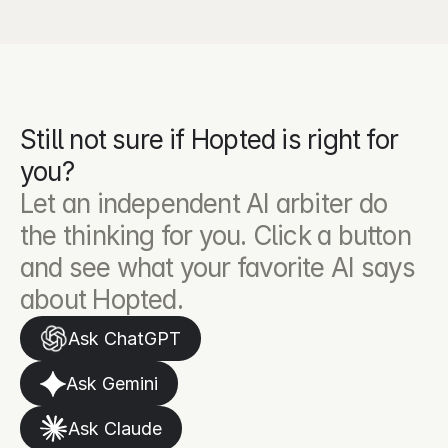
Still not sure if Hopted is right for 
you?
Let an independent AI arbiter do 
the thinking for you. Click a button 
and see what your favorite AI says 
about Hopted.
Ask ChatGPT
Ask Gemini
Ask Claude