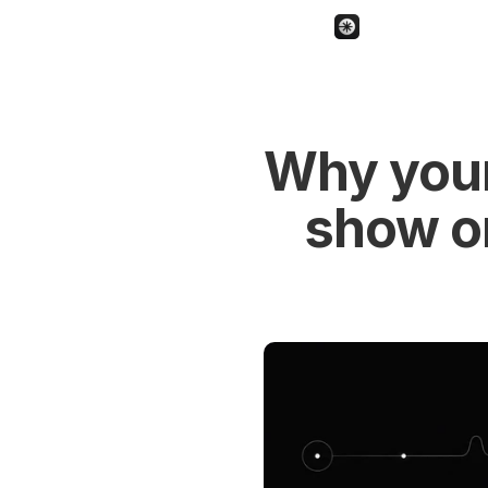
Why your 
show o