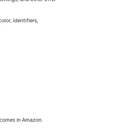
lor, identifiers, 
tcomes in Amazon.