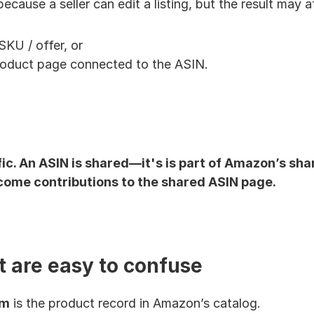
ecause a seller can edit a listing, but the result may a
SKU / offer, or
oduct page connected to the ASIN.
cific. An ASIN is shared—it's is part of Amazon’s sh
come contributions to the shared ASIN page.
t are easy to confuse
em
 is the product record in Amazon’s catalog.