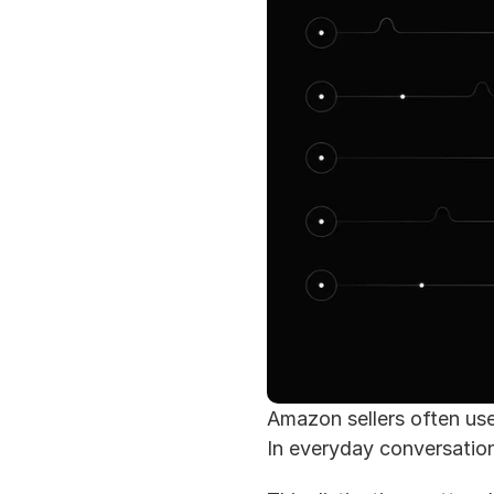
Amazon sellers often us
In everyday conversation,