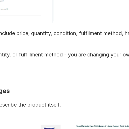
nclude price, quantity, condition, fulfilment method, ha
ntity, or fulfillment method - you are changing your o
ges
cribe the product itself.