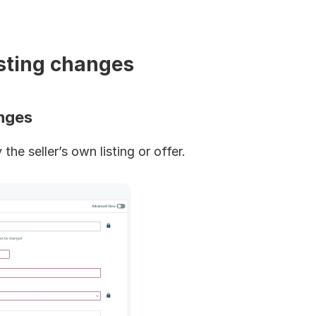
isting changes
anges
the seller’s own listing or offer.