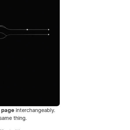
 page
 interchangeably. 
 same thing.