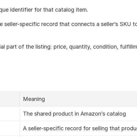
que identifier for that catalog item.
he seller-specific record that connects a seller’s SKU 
l part of the listing: price, quantity, condition, fulfill
Meaning
The shared product in Amazon’s catalog
A seller-specific record for selling that produ