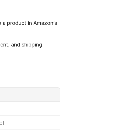
to a product in Amazon’s 
ment, and shipping 
ct