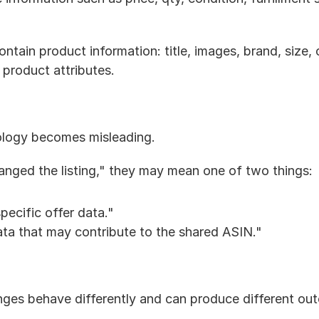
ontain product information: title, images, brand, size, co
 product attributes.
nology becomes misleading.
hanged the listing," they may mean one of two things:
pecific offer data."
ta that may contribute to the shared ASIN."
ges behave differently and can produce different ou