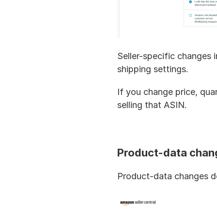
Seller-specific changes i
shipping settings.
If you change price, qua
selling that ASIN.
Product-data chan
Product-data changes des