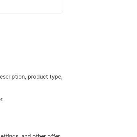
escription, product type, 
r.
settings, and other offer 