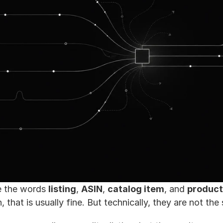
e the words 
listing
, 
ASIN
, 
catalog item
, and 
product
 that is usually fine. But technically, they are not the