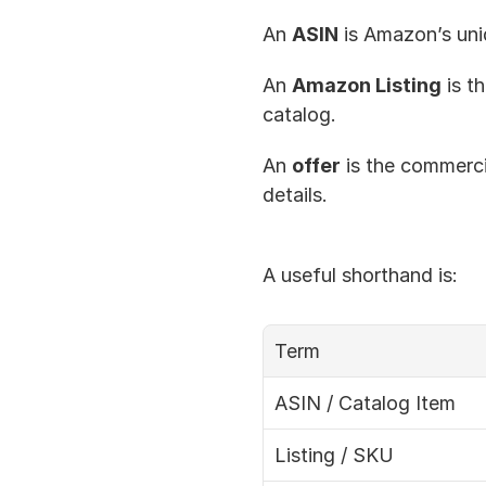
An 
ASIN
 is Amazon’s uni
An 
Amazon Listing
 is t
catalog.
An 
offer
 is the commercia
details.
A useful shorthand is:
Term
ASIN / Catalog Item
Listing / SKU