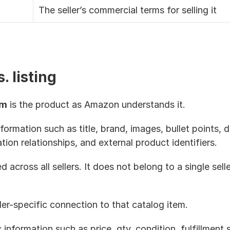
The seller’s commercial terms for selling it
. listing
em
 is the product as Amazon understands it. 
formation such as title, brand, images, bullet points, d
iation relationships, and external product identifiers.
 across all sellers. It does not belong to a single selle
eller-specific connection to that catalog item.
c information such as price, qty, condition, fulfillment 