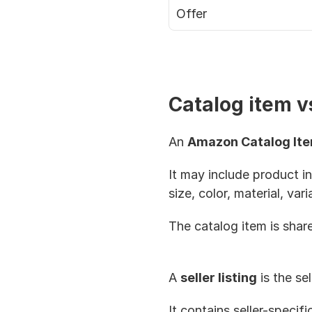
Offer
Catalog item vs
An 
Amazon Catalog It
It may include product in
size, color, material, var
The catalog item is shared
A 
seller listing
 is the s
It contains seller-specifi