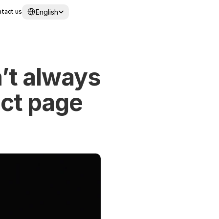
Select Language
English
tact us
’t always 
ct page