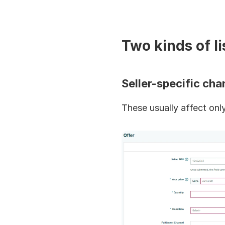
Two kinds of l
Seller-specific ch
These usually affect only 