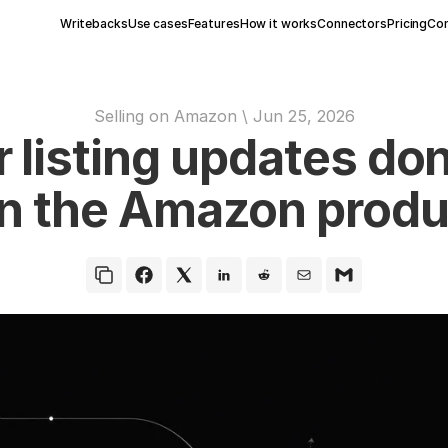
Writebacks
Use cases
Features
How it works
Connectors
Pricing
Con
Selling on Amazon
 \ 
Jun 25, 2026
listing updates don
n the Amazon produ