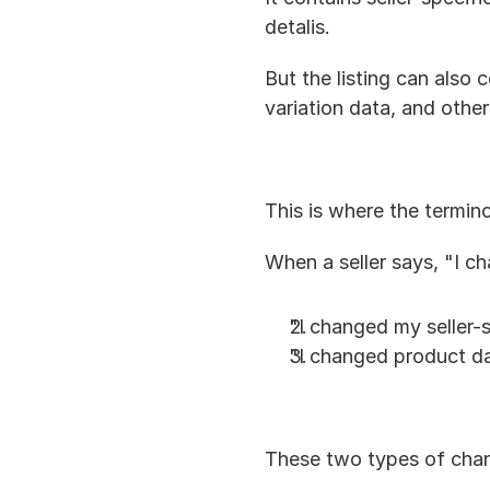
detalis.
But the listing can also c
variation data, and other
This is where the termi
When a seller says, "I c
"I changed my seller-s
"I changed product da
These two types of chan