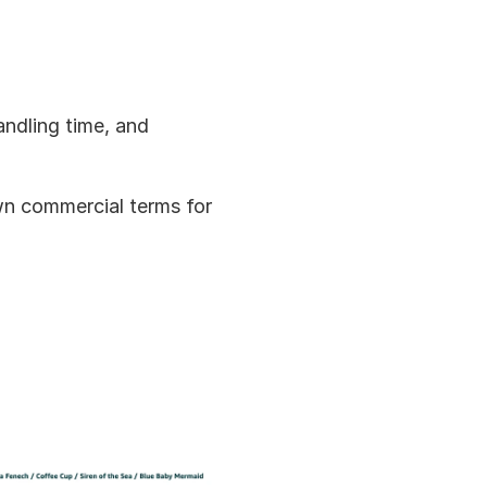
ndling time, and 
wn commercial terms for 