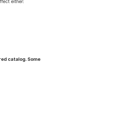
ffect either:
ared catalog. Some 