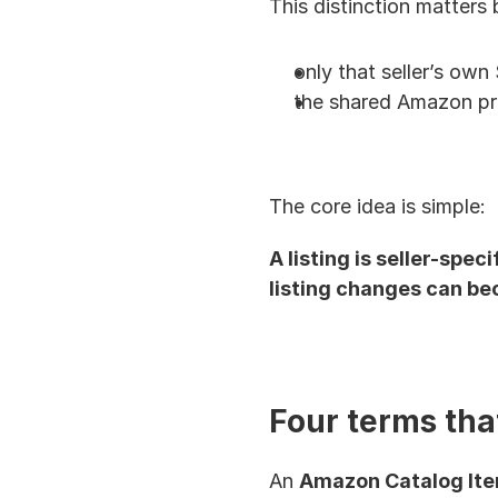
This distinction matters b
only that seller’s own 
the shared Amazon pr
The core idea is simple:
A listing is seller-spe
listing changes can be
Four terms tha
An 
Amazon Catalog It