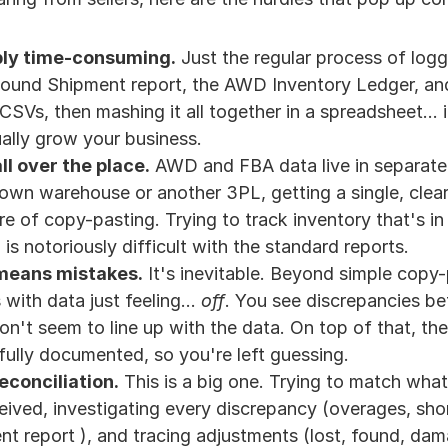
dibly time-consuming.
 Just the regular process of logg
nd Shipment report, the AWD Inventory Ledger, and al
SVs, then mashing it all together in a spreadsheet... it
ually grow your business.
ll over the place.
 AWD and FBA data live in separate p
own warehouse or another 3PL, getting a single, clear 
re of copy-pasting. Trying to track inventory that's in 
is notoriously difficult with the standard reports.
means mistakes.
 It's inevitable. Beyond simple copy-pa
 with data just feeling... 
off
. You see discrepancies bet
don't seem to line up with the data. On top of that, the f
fully documented, so you're left guessing.
reconciliation.
 This is a big one. Trying to match wha
eived, investigating every discrepancy (overages, sh
t report ), and tracing adjustments (lost, found, dam