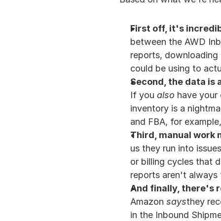
First off, it's incre
between the AWD Inbou
reports, downloading C
could be using to act
Second, the data is a
If you 
also
 have your 
inventory is a nightma
and FBA, for example, 
Third, manual work 
us they run into issues
or billing cycles that 
reports aren't always 
And finally, there's 
Amazon 
says
they rec
in the Inbound Shipmen