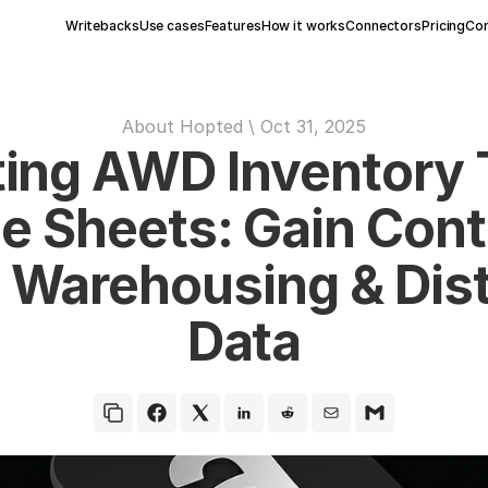
Writebacks
Use cases
Features
How it works
Connectors
Pricing
Con
About Hopted
 \ 
Oct 31, 2025
ing AWD Inventory T
e Sheets: Gain Contr
Warehousing & Distr
Data