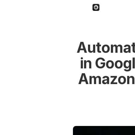
Automat
in Googl
Amazon 