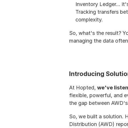
Inventory Ledger... it'
Tracking transfers be
complexity.
So, what's the result? Yo
managing the data often 
Introducing Soluti
At Hopted, 
we've listen
flexible, powerful, and 
the gap between AWD's m
So, we built a solution
Distribution (AWD) repor