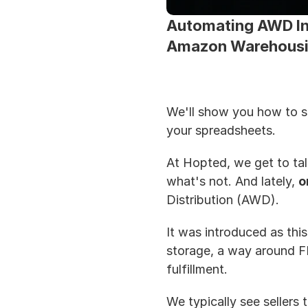
Automating AWD Inv
Amazon Warehousin
We'll show you how to str
your spreadsheets.
At Hopted, we get to tal
what's not. And lately, 
o
Distribution (AWD). 
It was introduced as this 
storage, a way around FB
fulfillment.
We typically see sellers 