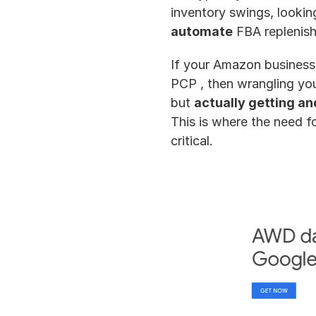
inventory swings, lookin
automate
 FBA replenis
If your Amazon business 
PCP , then wrangling you
but 
actually getting an
This is where the need fo
critical.