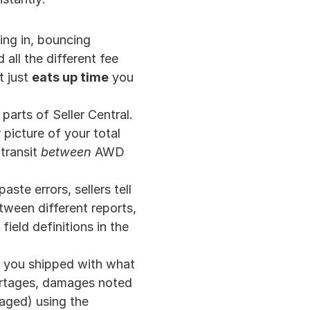
ing in, bouncing 
l the different fee 
 just 
eats up time
 you 
arts of Seller Central. 
picture of your total 
transit 
between
 AWD 
ste errors, sellers tell 
ween different reports, 
ield definitions in the 
t you shipped with what 
ortages, damages noted 
aged) using the 