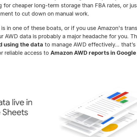
g for cheaper long-term storage than FBA rates, or jus
hment to cut down on manual work. 
is in one of these boats, or if you use Amazon's transp
r AWD data is probably a major headache for you. The
d using the data
 to manage AWD effectively... that’s 
r reliable access to 
Amazon AWD reports in Google