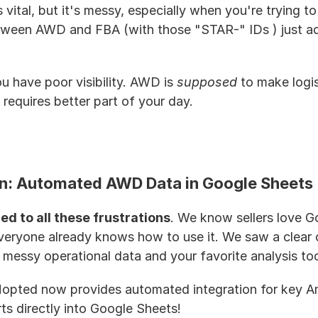
s vital, but it's messy, especially when you're trying to
tween AWD and FBA (with those "STAR-" IDs ) just add
u have poor visibility. AWD is 
supposed
 to make logis
requires better part of your day.
on: Automated AWD Data in Google Sheets
ed to all these frustrations
. We know sellers love G
everyone already knows how to use it. We saw a clear o
essy operational data and your favorite analysis too
. Hopted now provides automated integration for key 
ts directly into Google Sheets!