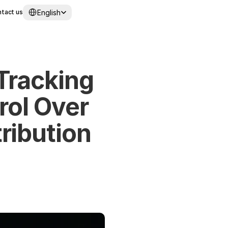
Select Language
English
tact us
racking 
ol Over 
ibution 