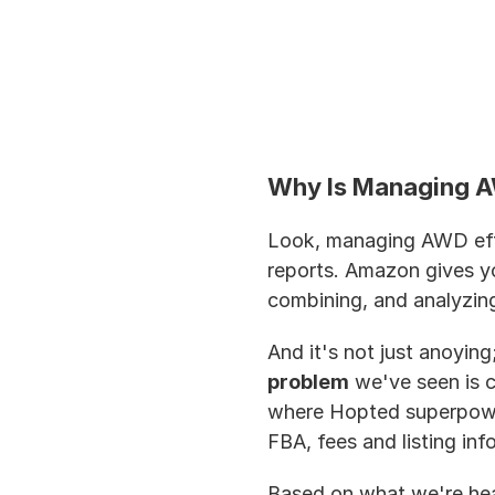
Why Is Managing A
Look, managing AWD eff
reports. Amazon gives you
combining, and analyzing 
And it's not just anoying
problem
 we've seen is 
where Hopted superpower
FBA, fees and listing info
Based on what we're hear