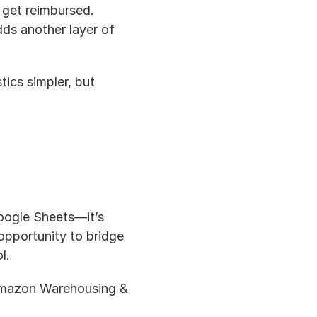
 get reimbursed. 
s another layer of 
tics simpler, but 
oogle Sheets—it’s 
pportunity to bridge 
l.
Amazon Warehousing & 