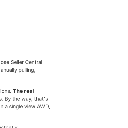
hose Seller Central 
nually pulling, 
ions. 
The real 
 By the way, that's 
n a single view AWD, 
stantly: