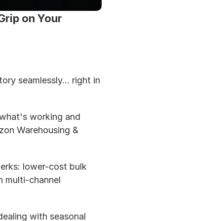
rip on Your 
y seamlessly... right in 
 what's working and 
azon Warehousing & 
perks: lower-cost bulk 
 multi-channel 
dealing with seasonal 