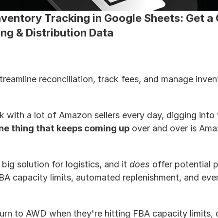
entory Tracking in Google Sheets: Get a G
g & Distribution Data
eamline reconciliation, track fees, and manage inventor
k with a lot of Amazon sellers every day, digging into
ne thing that keeps coming up
 over and over is Am
big solution for logistics, and it 
does
 offer potential 
A capacity limits, automated replenishment, and even
turn to AWD when they're hitting FBA capacity limits, 