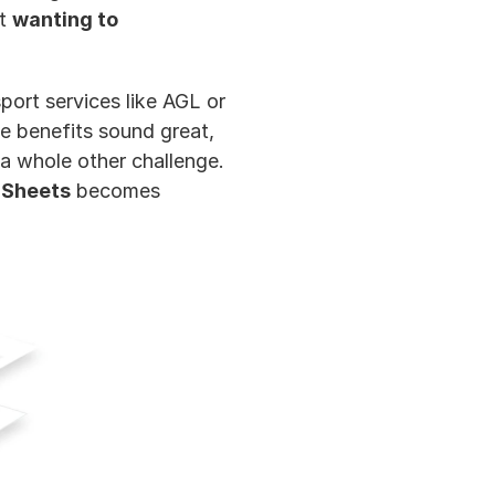
t 
wanting to 
ort services like AGL or 
 benefits sound great, 
a whole other challenge. 
 Sheets
 becomes 