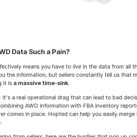
WD Data Such a Pain?
ectively means you have to 
live
 in the data from all t
 the information, but sellers constantly tell us that ma
it is 
a massive time-sink
.
; it's a real operational drag that can lead to bad decis
combining AWD information with FBA inventory reports.
 comes in place. Hopted can help you easily merge i
. 
ing from sellers, here are the hurdles that pop up con