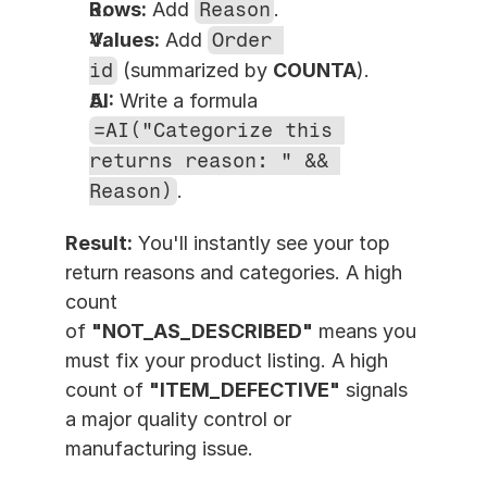
Rows:
 Add 
Reason
.
Values:
 Add 
Order 
id
 (summarized by 
COUNTA
).
AI:
 Write a formula 
=AI("Categorize this 
returns reason: " && 
Reason)
.
Result:
 You'll instantly see your top 
return reasons and categories. A high 
count 
of 
"NOT_AS_DESCRIBED"
 means you 
must fix your product listing. A high 
count of 
"ITEM_DEFECTIVE"
 signals 
a major quality control or 
manufacturing issue.