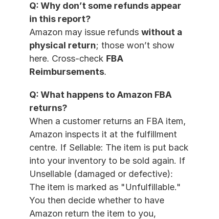
Q: Why don’t some refunds appear 
in this report?
Amazon may issue refunds 
without a 
physical return
; those won’t show 
here. Cross-check 
FBA 
Reimbursements
.
Q: What happens to Amazon FBA 
returns?
When a customer returns an FBA item, 
Amazon inspects it at the fulfillment 
centre. If Sellable: The item is put back 
into your inventory to be sold again. If 
Unsellable (damaged or defective): 
The item is marked as "Unfulfillable." 
You then decide whether to have 
Amazon return the item to you, 