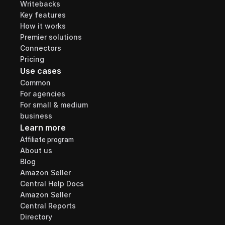
Writebacks
Key features
How it works
Premier solutions
Connectors
Pricing
Use cases
Common
For agencies
For small & medium 
business
Learn more
Affiliate program
About us
Blog
Amazon Seller 
Central Help Docs
Amazon Seller 
Central Reports 
Directory