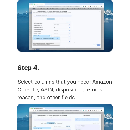
Step 4. 
Select columns that you need: Amazon 
Order ID, ASIN, disposition, returns 
reason, and other fields.