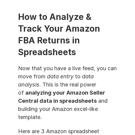
How to Analyze & 
Track Your Amazon 
FBA Returns in 
Spreadsheets
Now that you have a live feed, you can 
move from 
data entry
 to 
data 
analysis
. This is the real power 
of 
analyzing your Amazon Seller 
Central data in spreadsheets
 and 
building your Amazon excel-like 
template.
Here are 3 Amazon spreadsheet 