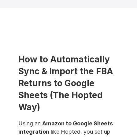
How to Automatically 
Sync & Import the FBA 
Returns to Google 
Sheets (The Hopted 
Way)
Using an 
Amazon to Google Sheets 
integration
 like Hopted, you set up 