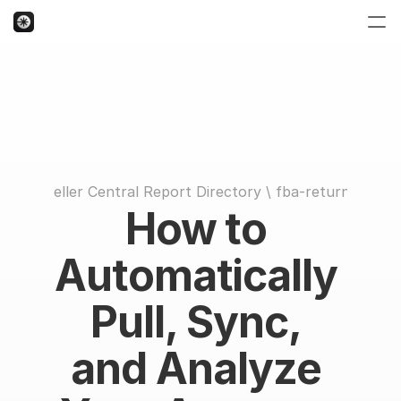
Seller Central Report Directory
 \ 
fba-returns
How to 
Automatically 
Pull, Sync, 
and Analyze 