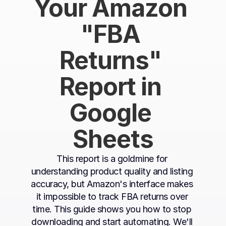
Your Amazon 
"FBA 
Returns" 
Report in 
Google 
Sheets
This report is a goldmine for 
understanding product quality and listing 
accuracy, but Amazon's interface makes 
it impossible to track FBA returns over 
time. This guide shows you how to stop 
downloading and start automating. We'll 