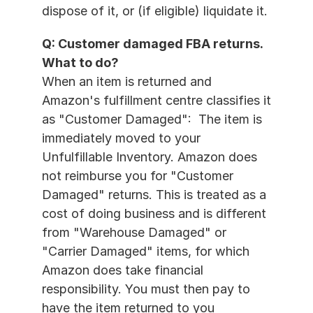
dispose of it, or (if eligible) liquidate it.
Q: Customer damaged FBA returns. 
What to do?
When an item is returned and 
Amazon's fulfillment centre classifies it 
as "Customer Damaged":  The item is 
immediately moved to your 
Unfulfillable Inventory. Amazon does 
not reimburse you for "Customer 
Damaged" returns. This is treated as a 
cost of doing business and is different 
from "Warehouse Damaged" or 
"Carrier Damaged" items, for which 
Amazon does take financial 
responsibility. You must then pay to 
have the item returned to you 