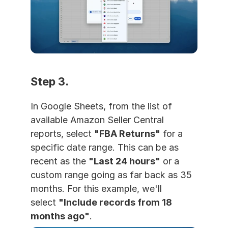
Step 3. 
In Google Sheets, from the list of 
available Amazon Seller Central 
reports, select 
"FBA Returns"
 for a 
specific date range. This can be as 
recent as the 
"Last 24 hours"
 or a 
custom range going as far back as 35 
months. For this example, we'll 
select 
"Include records from 18 
months ago"
.