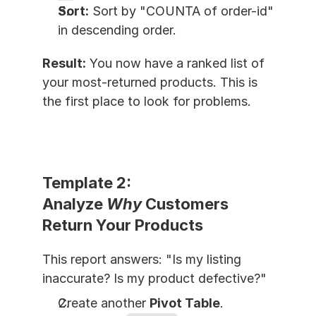
Sort:
 Sort by "COUNTA of order-id" 
in descending order.
Result:
 You now have a ranked list of 
your most-returned products. This is 
the first place to look for problems.
Template 2: 
Analyze 
Why
 Customers 
Return Your Products
This report answers: "Is my listing 
inaccurate? Is my product defective?"
Create another 
Pivot Table
.