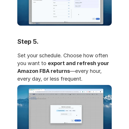
Step 5. 
Set your schedule. Choose how often 
you want to 
export and refresh your 
Amazon FBA returns
—every hour, 
every day, or less frequent.