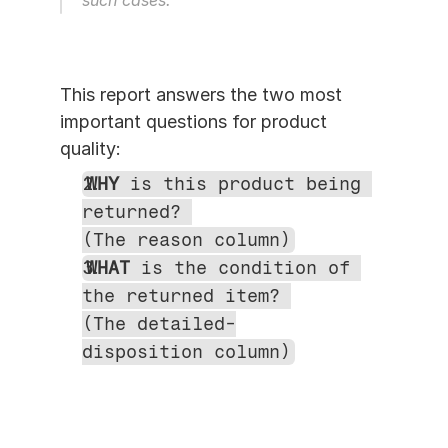
such cases.
This report answers the two most 
important questions for product 
quality:
WHY
 is this product being 
returned? 
(The reason column)
WHAT
 is the condition of 
the returned item? 
(The detailed-
disposition column)