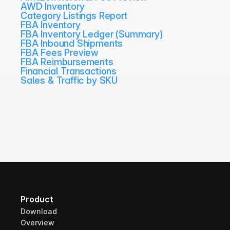
AWD Inventory
Category Listings Report
FBA Inventory
FBA Inventory Ledger (Summary)
FBA Inbound Shipments
FBA Fees Preview
FBA Reimbursements
Financial Transactions
Sales & Traffic by SKU
Product
Download
Overview