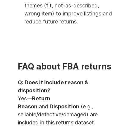
themes (fit, not-as-described, 
wrong item) to improve listings and 
reduce future returns.
FAQ about FBA returns
Q: Does it include reason & 
disposition?
Yes—
Return 
Reason
 and 
Disposition
 (e.g., 
sellable/defective/damaged) are 
included in this returns dataset.