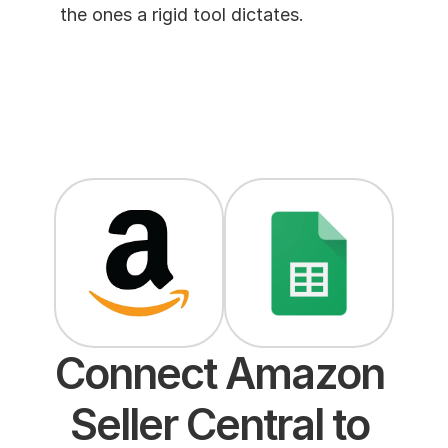
the ones a rigid tool dictates. 
Connect Amazon 
Seller Central to 