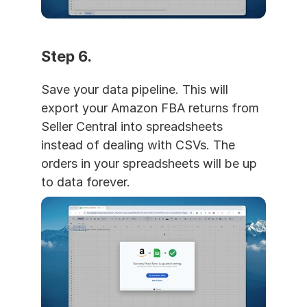
Step 6. 
Save your data pipeline. This will 
export your Amazon FBA returns from 
Seller Central into spreadsheets 
instead of dealing with CSVs. The 
orders in your spreadsheets will be up 
to data forever. 