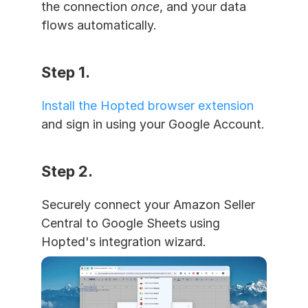
the connection 
once
, and your data 
flows automatically.
Step 1. 
Install the Hopted browser extension
and sign in using your Google Account.
Step 2. 
Securely connect your Amazon Seller 
Central to Google Sheets using 
Hopted's integration wizard.