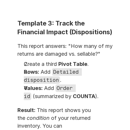
Template 3: Track the 
Financial Impact (Dispositions)
This report answers: "How many of my 
returns are damaged vs. sellable?"
Create a third 
Pivot Table
.
Rows:
 Add 
Detailed 
disposition
.
Values:
 Add 
Order 
id
 (summarized by 
COUNTA
).
Result:
 This report shows you 
the 
condition
 of your returned 
inventory. You can 