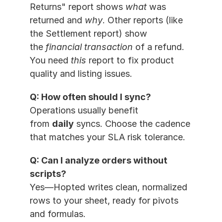
Returns" report shows 
what
 was 
returned and 
why
. Other reports (like 
the Settlement report) show 
the 
financial transaction
 of a refund. 
You need 
this
 report to fix product 
quality and listing issues.
Q: How often should I sync?
Operations usually benefit 
from 
daily
 syncs. Choose the cadence 
that matches your SLA risk tolerance.
Q: Can I analyze orders without 
scripts?
Yes—Hopted writes clean, normalized 
rows to your sheet, ready for pivots 
and formulas.