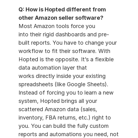
Q: How is Hopted different from 
other Amazon seller software?
Most Amazon tools force you 
into their rigid dashboards and pre-
built reports. You have to change your 
workflow to fit their software. With 
Hopted is the opposite. It’s a flexible 
data automation layer that 
works directly inside your existing 
spreadsheets (like Google Sheets). 
Instead of forcing you to learn a new 
system, Hopted brings all your 
scattered Amazon data (sales, 
inventory, FBA returns, etc.) right to 
you. You can build the fully custom 
reports and automations you need, not 