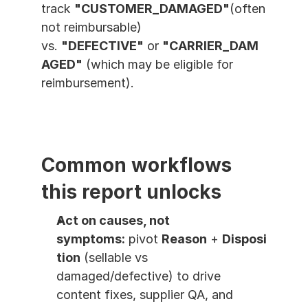
track 
"CUSTOMER_DAMAGED"
(often 
not reimbursable) 
vs. 
"DEFECTIVE"
 or 
"CARRIER_DAM
AGED"
 (which may be eligible for 
reimbursement).
Common workflows 
this report unlocks
Act on causes, not 
symptoms:
 pivot 
Reason
 + 
Disposi
tion
 (sellable vs 
damaged/defective) to drive 
content fixes, supplier QA, and 