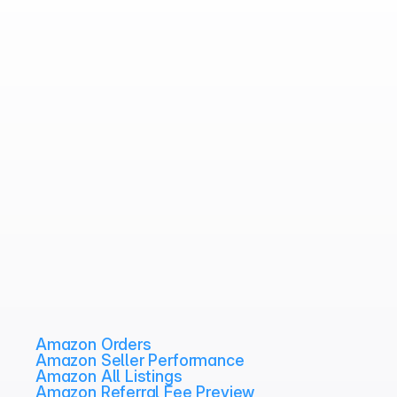
Amazon Orders
Amazon Seller Performance
Amazon All Listings
Amazon Referral Fee Preview