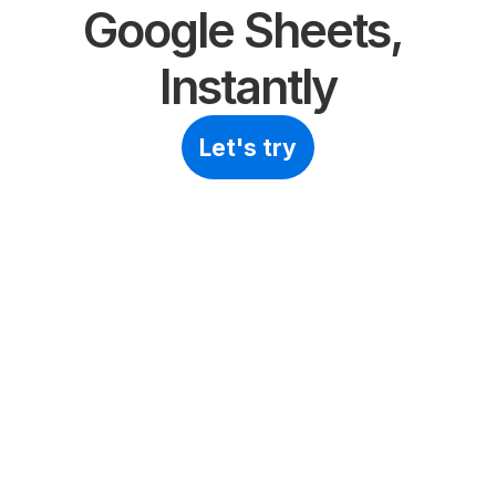
Google Sheets, 
Instantly
Let's try