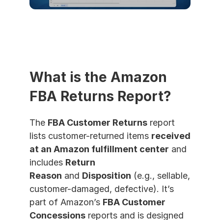
What is the Amazon 
FBA Returns Report?
The 
FBA Customer Returns
 report 
lists customer-returned items 
received 
at an Amazon fulfillment center
 and 
includes 
Return 
Reason
 and 
Disposition
 (e.g., sellable, 
customer-damaged, defective). It’s 
part of Amazon’s 
FBA Customer 
Concessions
 reports and is designed 