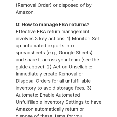
(Removal Order) or disposed of by 
Amazon.
Q: How to manage FBA returns?
Effective FBA return management 
involves 3 key actions: 1) Monitor: Set 
up automated exports into 
spreadsheets (e.g., Google Sheets) 
and share it across your team (see the 
guide above). 2) Act on Unsellable: 
Immediately create Removal or 
Disposal Orders for all unfulfillable 
inventory to avoid storage fees. 3) 
Automate: Enable Automated 
Unfulfillable Inventory Settings to have 
Amazon automatically return or 
dispose of these items for you.