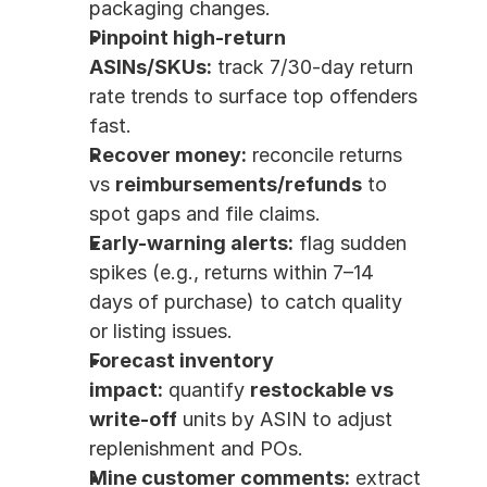
packaging changes.
Pinpoint high-return 
ASINs/SKUs:
 track 7/30-day return 
rate trends to surface top offenders 
fast.
Recover money:
 reconcile returns 
vs 
reimbursements/refunds
 to 
spot gaps and file claims.
Early-warning alerts:
 flag sudden 
spikes (e.g., returns within 7–14 
days of purchase) to catch quality 
or listing issues.
Forecast inventory 
impact:
 quantify 
restockable vs 
write-off
 units by ASIN to adjust 
replenishment and POs.
Mine customer comments:
 extract 