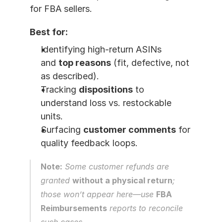
for FBA sellers.
Best for:
Identifying high-return ASINs 
and 
top reasons
 (fit, defective, not 
as described).
Tracking 
dispositions
 to 
understand loss vs. restockable 
units.
Surfacing 
customer comments
 for 
quality feedback loops.
Note:
 Some customer refunds are 
granted 
without a physical return
; 
those won’t appear here—use 
FBA 
Reimbursements
 reports to reconcile 