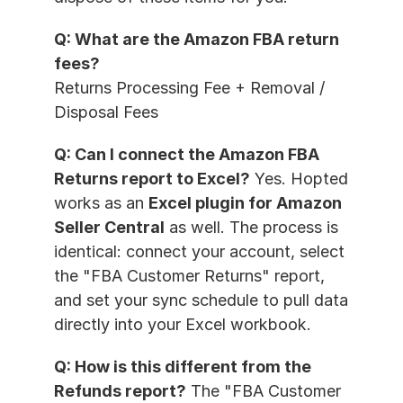
Q: What are the Amazon FBA return 
fees?
Returns Processing Fee + Removal / 
Disposal Fees
Q: Can I connect the Amazon FBA 
Returns report to Excel?
 Yes. Hopted 
works as an 
Excel plugin for Amazon 
Seller Central
 as well. The process is 
identical: connect your account, select 
the "FBA Customer Returns" report, 
and set your sync schedule to pull data 
directly into your Excel workbook.
Q: How is this different from the 
Refunds report?
 The "FBA Customer 