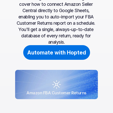
cover how to connect Amazon Seller 
Central directly to Google Sheets, 
enabling you to auto-import your FBA 
Customer Returns report on a schedule. 
You'll get a single, always-up-to-date 
database of every return, ready for 
analysis.
Automate with Hopted
Amazon FBA Customer Returns