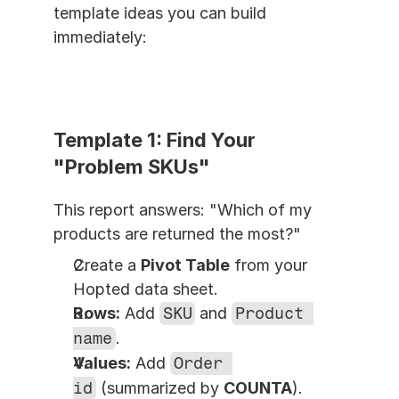
template ideas you can build 
immediately:
Template 1: Find Your 
"Problem SKUs"
This report answers: "Which of my 
products are returned the most?"
Create a 
Pivot Table
 from your 
Hopted data sheet.
Rows:
 Add 
SKU
 and 
Product 
name
.
Values:
 Add 
Order 
id
 (summarized by 
COUNTA
).