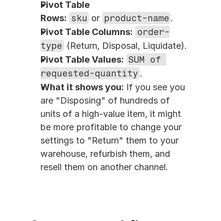
Pivot Table 
Rows:
sku
 or 
product-name
.
Pivot Table Columns:
order-
type
 (Return, Disposal, Liquidate).
Pivot Table Values:
SUM of 
requested-quantity
.
What it shows you:
 If you see you 
are "Disposing" of hundreds of 
units of a high-value item, it might 
be more profitable to change your 
settings to "Return" them to your 
warehouse, refurbish them, and 
resell them on another channel.