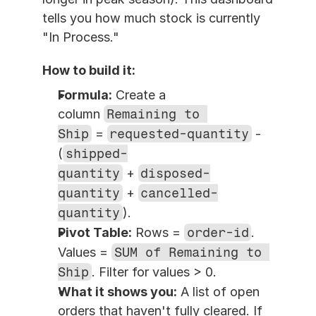
tells you how much stock is currently 
"In Process."
How to build it:
Formula:
 Create a 
column 
Remaining to 
Ship
 = 
requested-quantity
 - 
(
shipped-
quantity
 + 
disposed-
quantity
 + 
cancelled-
quantity
).
Pivot Table:
 Rows = 
order-id
. 
Values = 
SUM of Remaining to 
Ship
. Filter for values > 0.
What it shows you:
 A list of open 
orders that haven't fully cleared. If 