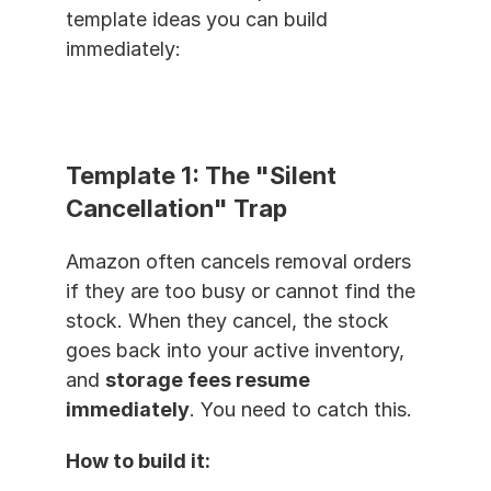
template ideas you can build 
immediately:
Template 1: The "Silent 
Cancellation" Trap
Amazon often cancels removal orders 
if they are too busy or cannot find the 
stock. When they cancel, the stock 
goes back into your active inventory, 
and 
storage fees resume 
immediately
. You need to catch this.
How to build it: