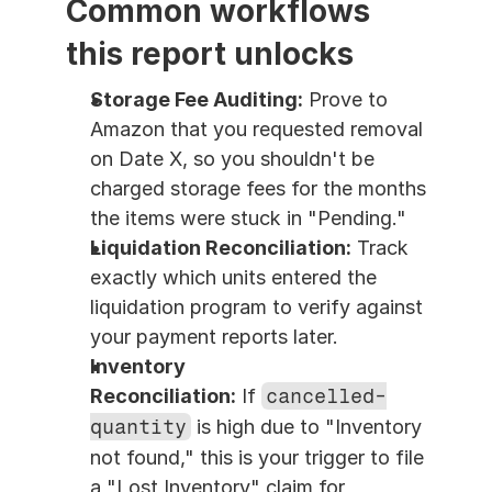
Common workflows 
this report unlocks
Storage Fee Auditing:
 Prove to 
Amazon that you requested removal 
on Date X, so you shouldn't be 
charged storage fees for the months 
the items were stuck in "Pending."
Liquidation Reconciliation:
 Track 
exactly which units entered the 
liquidation program to verify against 
your payment reports later.
Inventory 
Reconciliation:
 If 
cancelled-
quantity
 is high due to "Inventory 
not found," this is your trigger to file 
a "Lost Inventory" claim for 