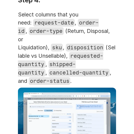
Step 4. 
Select columns that you 
need: 
request-date
, 
order-
id
, 
order-type
 (Return, Disposal, 
or 
Liquidation), 
sku
, 
disposition
 (Sel
lable vs Unsellable), 
requested-
quantity
, 
shipped-
quantity
, 
cancelled-quantity
, 
and 
order-status
.