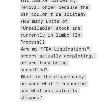
Did Amazon cancel my 
removal order because the 
bin couldn't be located?
How many units of 
"Unsellable" stock are 
currently in limbo (In-
Process)?
Are my "FBA Liquidations" 
orders actually completing, 
or are they being 
cancelled?
What is the discrepancy 
between what I requested 
and what was actually 
shipped?