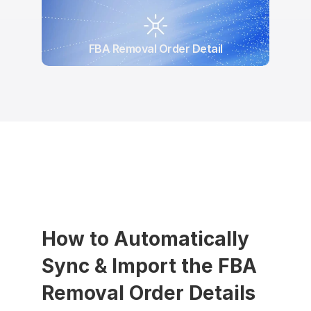
FBA Removal Order Detail
How to Automatically 
Sync & Import the FBA 
Removal Order Details 