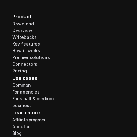
Product
Download
Overview
Writebacks
Key features
How it works
Premier solutions
Connectors
Pricing
Use cases
Common
For agencies
For small & medium 
business
Learn more
Affiliate program
About us
Blog