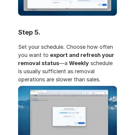
Step 5. 
Set your schedule. Choose how often 
you want to 
export and refresh your 
removal status
—a 
Weekly
 schedule 
is usually sufficient as removal 
operations are slower than sales.