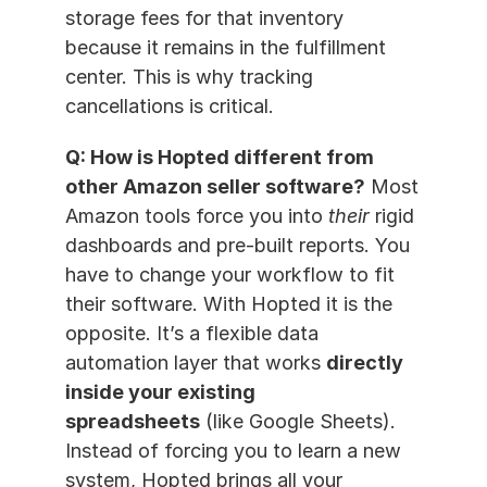
storage fees for that inventory 
because it remains in the fulfillment 
center. This is why tracking 
cancellations is critical.
Q: How is Hopted different from 
other Amazon seller software?
 Most 
Amazon tools force you into 
their
 rigid 
dashboards and pre-built reports. You 
have to change your workflow to fit 
their software. With Hopted it is the 
opposite. It’s a flexible data 
automation layer that works 
directly 
inside your existing 
spreadsheets
 (like Google Sheets). 
Instead of forcing you to learn a new 
system, Hopted brings all your 