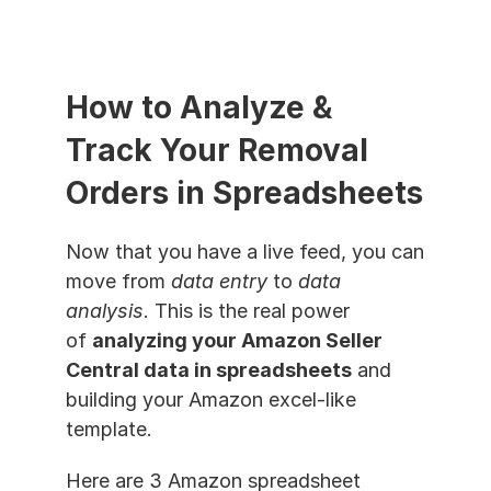
How to Analyze & 
Track Your Removal 
Orders in Spreadsheets
Now that you have a live feed, you can 
move from 
data entry
 to 
data 
analysis
. This is the real power 
of 
analyzing your Amazon Seller 
Central data in spreadsheets
 and 
building your Amazon excel-like 
template.
Here are 3 Amazon spreadsheet 