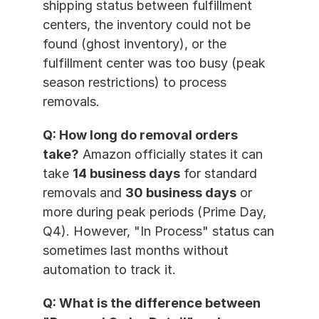
shipping status between fulfillment 
centers, the inventory could not be 
found (ghost inventory), or the 
fulfillment center was too busy (peak 
season restrictions) to process 
removals.
Q: How long do removal orders 
take?
 Amazon officially states it can 
take 
14 business days
 for standard 
removals and 
30 business days
 or 
more during peak periods (Prime Day, 
Q4). However, "In Process" status can 
sometimes last months without 
automation to track it.
Q: What is the difference between 