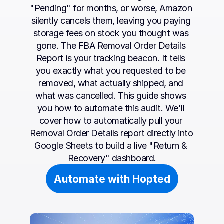
"Pending" for months, or worse, Amazon 
silently cancels them, leaving you paying 
storage fees on stock you thought was 
gone. The FBA Removal Order Details 
Report is your tracking beacon. It tells 
you exactly what you requested to be 
removed, what actually shipped, and 
what was cancelled. This guide shows 
you how to automate this audit. We'll 
cover how to automatically pull your 
Removal Order Details report directly into 
Google Sheets to build a live "Return & 
Recovery" dashboard.
Automate with Hopted