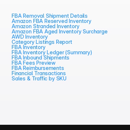
FBA Removal Shipment Details
Amazon FBA Reserved Inventory
Amazon Stranded Inventory
Amazon FBA Aged Inventory Surcharge
AWD Inventory
Category Listings Report
FBA Inventory
FBA Inventory Ledger (Summary)
FBA Inbound Shipments
FBA Fees Preview
FBA Reimbursements
Financial Transactions
Sales & Traffic by SKU