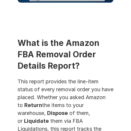
What is the Amazon 
FBA Removal Order 
Details Report?
This report provides the line-item 
status of every removal order you have 
placed. Whether you asked Amazon 
to 
Return
the items to your 
warehouse, 
Dispose
 of them, 
or 
Liquidate
 them via FBA 
Liquidations, this report tracks the 