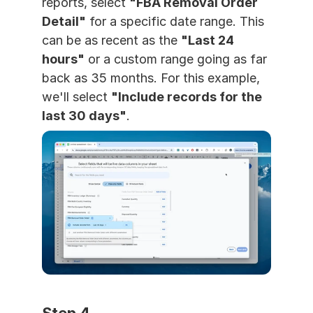
reports, select 
"FBA Removal Order 
Detail"
 for a specific date range. This 
can be as recent as the 
"Last 24 
hours"
 or a custom range going as far 
back as 35 months. For this example, 
we'll select 
"Include records for the 
last 30 days"
.