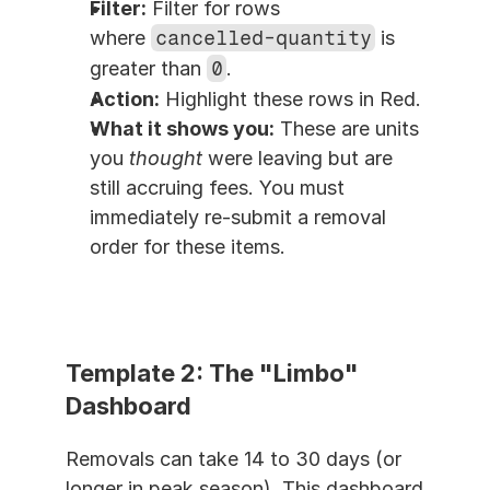
Filter:
 Filter for rows 
where 
cancelled-quantity
 is 
greater than 
0
.
Action:
 Highlight these rows in Red.
What it shows you:
 These are units 
you 
thought
 were leaving but are 
still accruing fees. You must 
immediately re-submit a removal 
order for these items.
Template 2: The "Limbo" 
Dashboard
Removals can take 14 to 30 days (or 
longer in peak season). This dashboard 