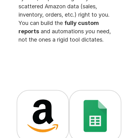
scattered Amazon data (sales, 
inventory, orders, etc.) right to you. 
You can build the 
fully custom 
reports
 and automations 
you
 need, 
not the ones a rigid tool dictates.