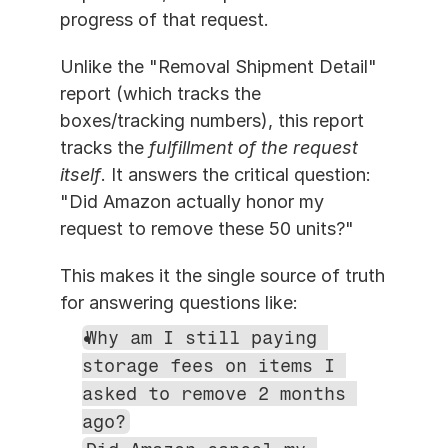
progress of that request.
Unlike the "Removal Shipment Detail" 
report (which tracks the 
boxes/tracking numbers), this report 
tracks the 
fulfillment of the request 
itself
. It answers the critical question: 
"Did Amazon actually honor my 
request to remove these 50 units?"
This makes it the single source of truth 
for answering questions like:
Why am I still paying 
storage fees on items I 
asked to remove 2 months 
ago?