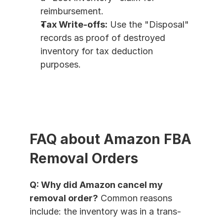
reimbursement.
Tax Write-offs:
 Use the "Disposal" 
records as proof of destroyed 
inventory for tax deduction 
purposes.
FAQ about Amazon FBA 
Removal Orders
Q: Why did Amazon cancel my 
removal order?
 Common reasons 
include: the inventory was in a trans-