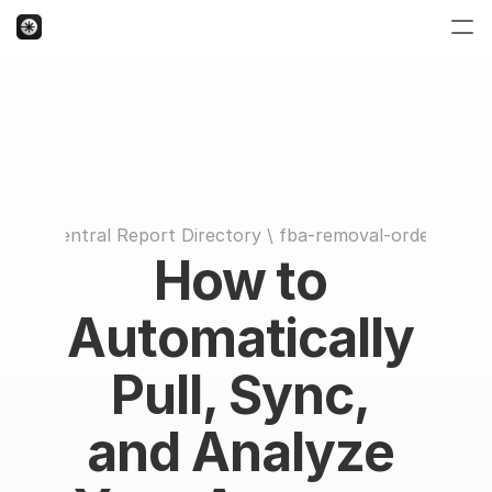
Seller Central Report Directory
 \ 
fba-removal-order-detail
How to 
Automatically 
Pull, Sync, 
and Analyze 