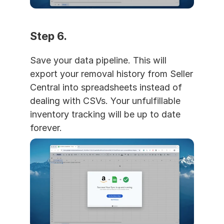
Step 6. 
Save your data pipeline. This will 
export your removal history from Seller 
Central into spreadsheets instead of 
dealing with CSVs. Your unfulfillable 
inventory tracking will be up to date 
forever.