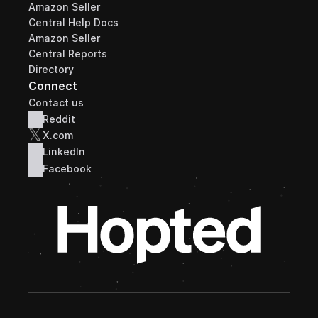
Amazon Seller 
Central Help Docs
Amazon Seller 
Central Reports 
Directory
Connect
Contact us
Reddit
𝕏
X.com
LinkedIn
Facebook