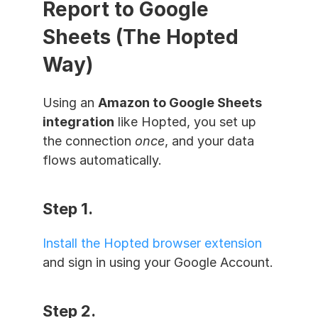
Report to Google 
Sheets (The Hopted 
Way)
Using an 
Amazon to Google Sheets 
integration
 like Hopted, you set up 
the connection 
once
, and your data 
flows automatically.
Step 1. 
Install the Hopted browser extension
and sign in using your Google Account.
Step 2. 