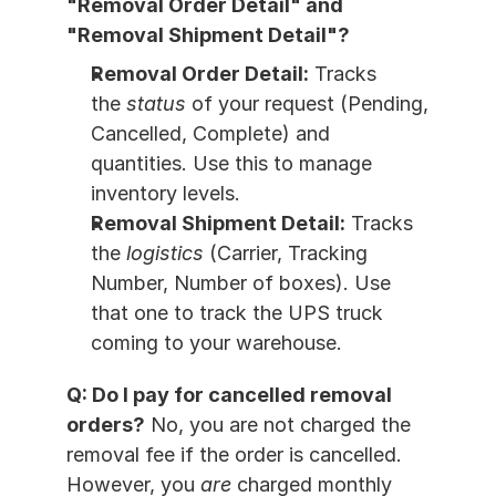
"Removal Order Detail" and 
"Removal Shipment Detail"?
Removal Order Detail:
 Tracks 
the 
status
 of your request (Pending, 
Cancelled, Complete) and 
quantities. Use this to manage 
inventory levels.
Removal Shipment Detail:
 Tracks 
the 
logistics
 (Carrier, Tracking 
Number, Number of boxes). Use 
that one to track the UPS truck 
coming to your warehouse.
Q: Do I pay for cancelled removal 
orders?
 No, you are not charged the 
removal fee if the order is cancelled. 
However, you 
are
 charged monthly 