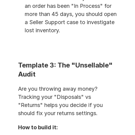
an order has been "In Process" for 
more than 45 days, you should open 
a Seller Support case to investigate 
lost inventory.
Template 3: The "Unsellable" 
Audit
Are you throwing away money? 
Tracking your "Disposals" vs 
"Returns" helps you decide if you 
should fix your returns settings.
How to build it: