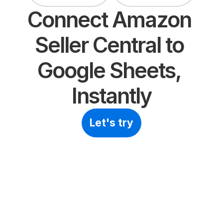
Connect Amazon 
Seller Central to 
Google Sheets, 
Instantly
Let's try