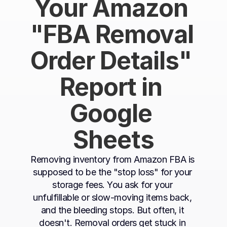
Your Amazon 
"FBA Removal 
Order Details" 
Report in 
Google 
Sheets
Removing inventory from Amazon FBA is 
supposed to be the "stop loss" for your 
storage fees. You ask for your 
unfulfillable or slow-moving items back, 
and the bleeding stops. But often, it 
doesn't. Removal orders get stuck in 