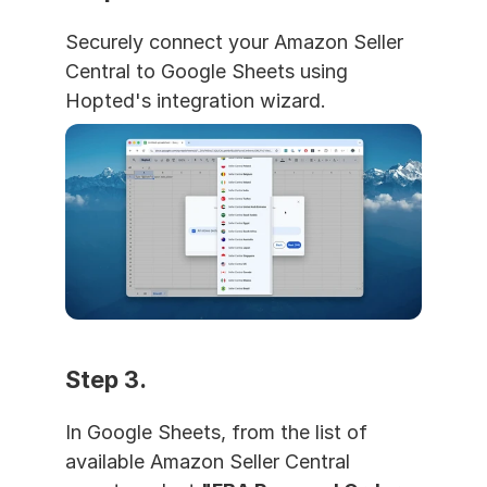
Securely connect your Amazon Seller 
Central to Google Sheets using 
Hopted's integration wizard.
Step 3. 
In Google Sheets, from the list of 
available Amazon Seller Central 