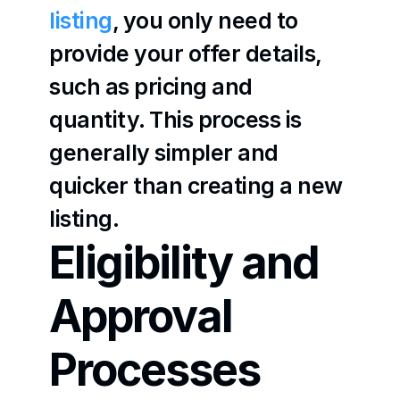
listing
, you only need to 
provide your offer details, 
such as pricing and 
quantity. This process is 
generally simpler and 
quicker than creating a new 
listing.
Eligibility and 
Approval 
Processes