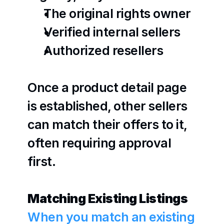
The original rights owner
Verified internal sellers
Authorized resellers
Once a product detail page 
is established, other sellers 
can match their offers to it, 
often requiring approval 
first. 
Matching Existing Listings
When you match an existing 