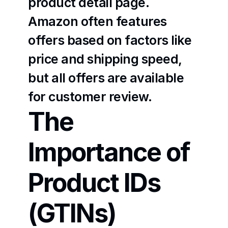
product detail page. 
Amazon often features 
offers based on factors like 
price and shipping speed, 
but all offers are available 
for customer review.
The 
Importance of 
Product IDs 
(GTINs)