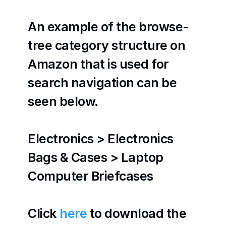
An example of the browse-
tree category structure on 
Amazon that is used for 
search navigation can be 
seen below.
Electronics > Electronics 
Bags & Cases > Laptop 
Computer Briefcases
Click 
here
 to download the 