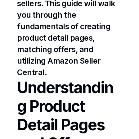
sellers. This guide will walk 
you through the 
fundamentals of creating 
product detail pages, 
matching offers, and 
utilizing Amazon Seller 
Central.
Understandin
g Product 
Detail Pages 