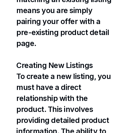
means you are simply 
pairing your offer with a 
pre-existing product detail 
page.
Creating New Listings
To create a new listing, you 
must have a direct 
relationship with the 
product. This involves 
providing detailed product 
information. The ability to 