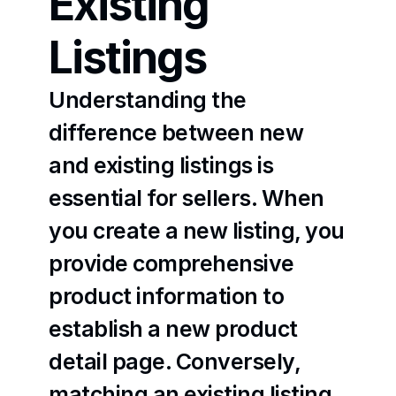
Existing 
Listings
Understanding the 
difference between new 
and existing listings is 
essential for sellers. When 
you create a new listing, you 
provide comprehensive 
product information to 
establish a new product 
detail page. Conversely, 
matching an existing listing 