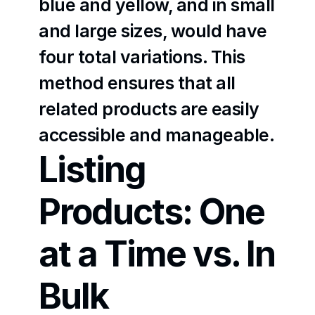
blue and yellow, and in small 
and large sizes, would have 
four total variations. This 
method ensures that all 
related products are easily 
accessible and manageable.
Listing 
Products: One 
at a Time vs. In 
Bulk