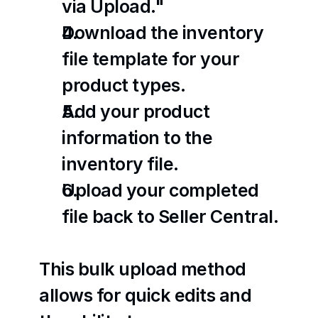
via Upload."
Download the inventory 
file template for your 
product types.
Add your product 
information to the 
inventory file.
Upload your completed 
file back to Seller Central.
This bulk upload method 
allows for quick edits and 