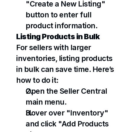
"Create a New Listing" 
button to enter full 
product information.
Listing Products in Bulk
For sellers with larger 
inventories, listing products 
in bulk can save time. Here’s 
how to do it:
Open the Seller Central 
main menu.
Hover over "Inventory" 
and click "Add Products 