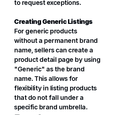
to request exceptions.
Creating Generic Listings
For generic products 
without a permanent brand 
name, sellers can create a 
product detail page by using 
"Generic" as the brand 
name. This allows for 
flexibility in listing products 
that do not fall under a 
specific brand umbrella.