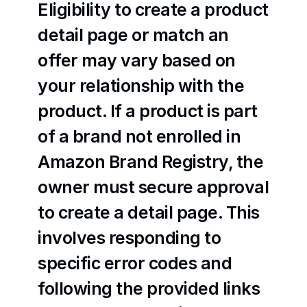
Eligibility to create a product 
detail page or match an 
offer may vary based on 
your relationship with the 
product. If a product is part 
of a brand not enrolled in 
Amazon Brand Registry, the 
owner must secure approval 
to create a detail page. This 
involves responding to 
specific error codes and 
following the provided links 