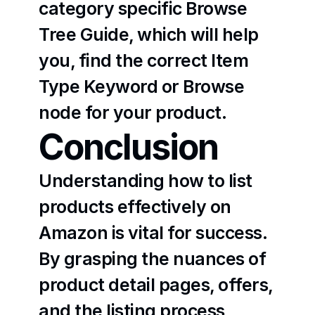
category specific Browse 
Tree Guide, which will help 
you, find the correct Item 
Type Keyword or Browse 
node for your product.
Conclusion
Understanding how to list 
products effectively on 
Amazon is vital for success. 
By grasping the nuances of 
product detail pages, offers, 
and the listing process, 