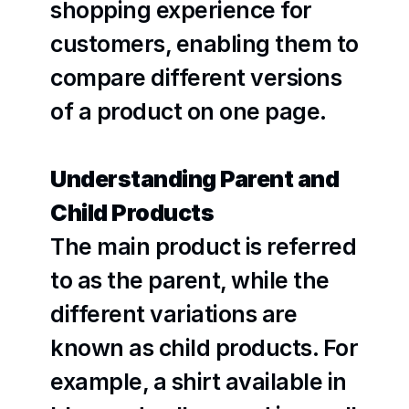
shopping experience for 
customers, enabling them to 
compare different versions 
of a product on one page.
Understanding Parent and 
Child Products
The main product is referred 
to as the parent, while the 
different variations are 
known as child products. For 
example, a shirt available in 