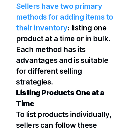
Sellers have two primary 
methods for adding items to 
their inventory
: listing one 
product at a time or in bulk. 
Each method has its 
advantages and is suitable 
for different selling 
strategies.
Listing Products One at a 
Time
To list products individually, 
sellers can follow these 