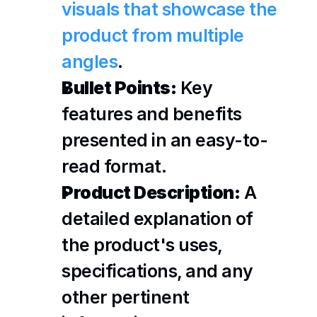
visuals that showcase the 
product from multiple 
angles
.
Bullet Points:
 Key 
features and benefits 
presented in an easy-to-
read format.
Product Description:
 A 
detailed explanation of 
the product's uses, 
specifications, and any 
other pertinent 