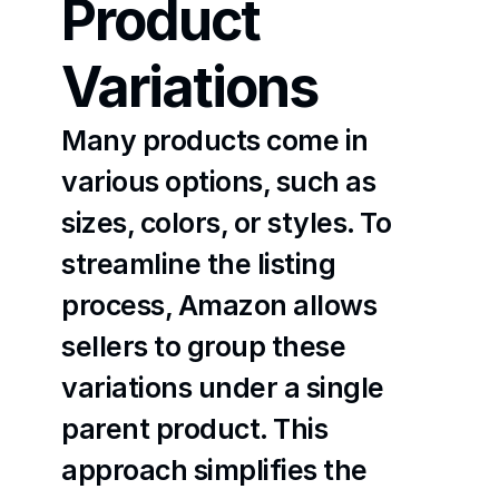
Product 
Variations
Many products come in 
various options, such as 
sizes, colors, or styles. To 
streamline the listing 
process, Amazon allows 
sellers to group these 
variations under a single 
parent product. This 
approach simplifies the 