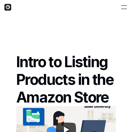
Intro to Listing 
Products in the 
Amazon Store