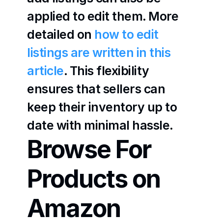
applied to edit them. More 
detailed on 
how to edit 
listings are written in this 
article
. This flexibility 
ensures that sellers can 
keep their inventory up to 
date with minimal hassle.
Browse For 
Products on 
Amazon