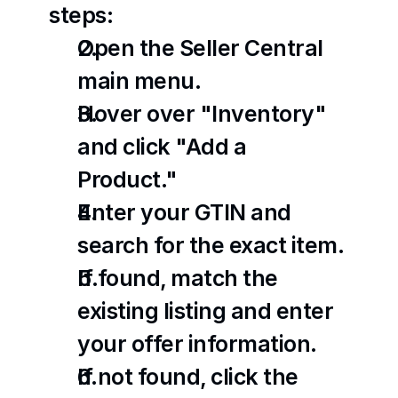
steps:
Open the Seller Central 
main menu.
Hover over "Inventory" 
and click "Add a 
Product."
Enter your GTIN and 
search for the exact item.
If found, match the 
existing listing and enter 
your offer information.
If not found, click the 