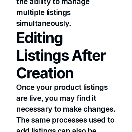
the ability to manage 
multiple listings 
simultaneously.
Editing 
Listings After 
Creation
Once your product listings 
are live, you may find it 
necessary to make changes. 
The same processes used to 
add listings can also be 