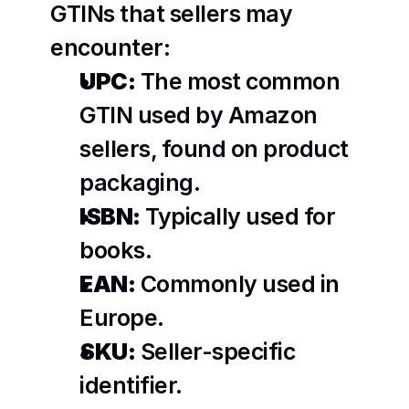
GTINs that sellers may 
encounter:
UPC:
 The most common 
GTIN used by Amazon 
sellers, found on product 
packaging.
ISBN:
 Typically used for 
books.
EAN:
 Commonly used in 
Europe.
SKU:
 Seller-specific 
identifier.