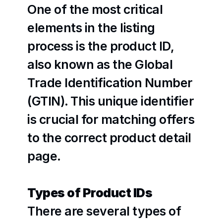
One of the most critical 
elements in the listing 
process is the product ID, 
also known as the Global 
Trade Identification Number 
(GTIN). This unique identifier 
is crucial for matching offers 
to the correct product detail 
page. 
Types of Product IDs
There are several types of 