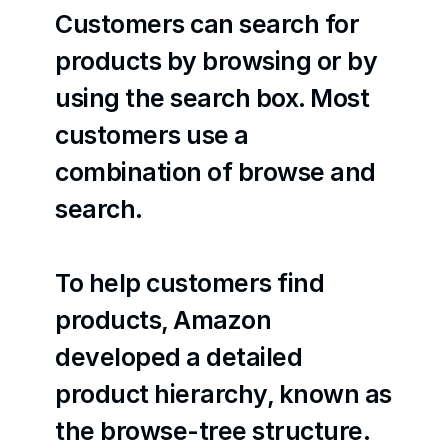
Customers can search for 
products by browsing or by 
using the search box. Most 
customers use a 
combination of browse and 
search.
To help customers find 
products, Amazon 
developed a detailed 
product hierarchy, known as 
the browse-tree structure. 