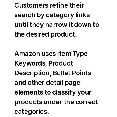
Customers refine their 
search by category links 
until they narrow it down to 
the desired product.
Amazon uses Item Type 
Keywords, Product 
Description, Bullet Points 
and other detail page 
elements to classify your 
products under the correct 
categories.