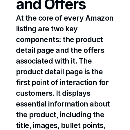
and Offers
At the core of every Amazon 
listing are two key 
components: the product 
detail page and the offers 
associated with it. The 
product detail page is the 
first point of interaction for 
customers. It displays 
essential information about 
the product, including the 
title, images, bullet points, 