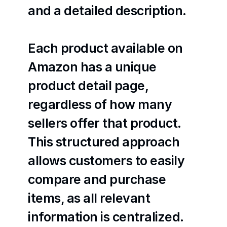
and a detailed description.
Each product available on 
Amazon has a unique 
product detail page, 
regardless of how many 
sellers offer that product. 
This structured approach 
allows customers to easily 
compare and purchase 
items, as all relevant 
information is centralized.