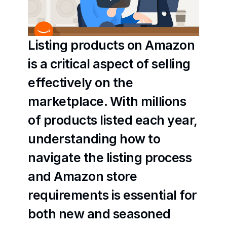
Listing products on Amazon 
is a critical aspect of selling 
effectively on the 
marketplace. With millions 
of products listed each year, 
understanding how to 
navigate the listing process 
and Amazon store 
requirements is essential for 
both new and seasoned 