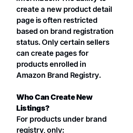
create a new product detail 
page is often restricted 
based on brand registration 
status. Only certain sellers 
can create pages for 
products enrolled in 
Amazon Brand Registry. 
Who Can Create New 
Listings?
For products under brand 
registry, only: