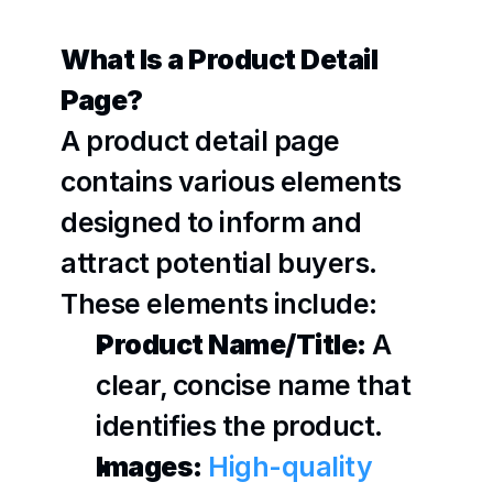
What Is a Product Detail 
Page?
A product detail page 
contains various elements 
designed to inform and 
attract potential buyers. 
These elements include:
Product Name/Title:
 A 
clear, concise name that 
identifies the product.
Images:
High-quality 