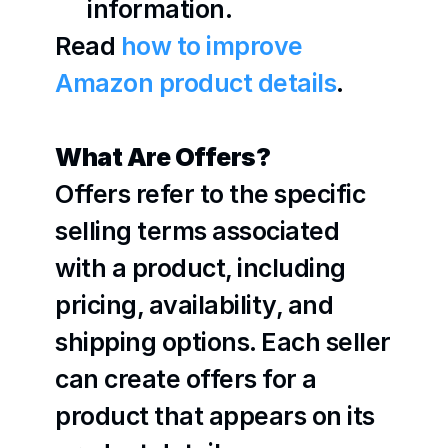
information.
Read 
how to improve 
Amazon product details
.
What Are Offers?
Offers refer to the specific 
selling terms associated 
with a product, including 
pricing, availability, and 
shipping options. Each seller 
can create offers for a 
product that appears on its 