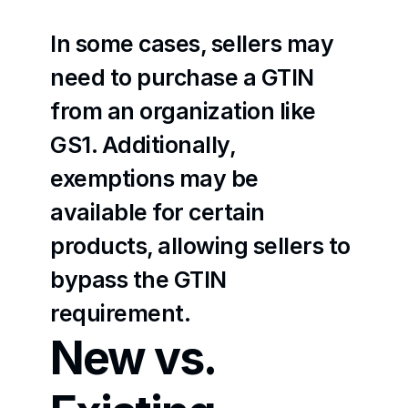
In some cases, sellers may 
need to purchase a GTIN 
from an organization like 
GS1. Additionally, 
exemptions may be 
available for certain 
products, allowing sellers to 
bypass the GTIN 
requirement.
New vs. 