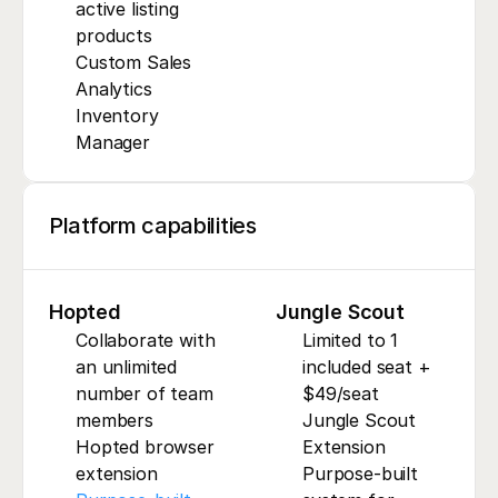
active listing 
products
Custom Sales 
Analytics
Inventory 
Manager
Platform capabilities
Hopted
Jungle Scout
Collaborate with 
Limited to 1 
an unlimited 
included seat + 
number of team 
$49/seat
members
Jungle Scout 
Hopted browser 
Extension
extension
Purpose-built 