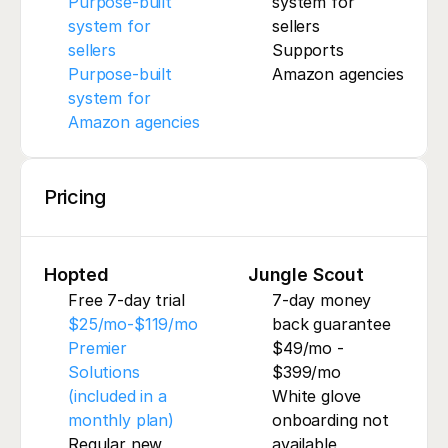
Purpose-built 
system for 
system for 
sellers
sellers
Supports 
Purpose-built 
Amazon agencies
system for 
Amazon agencies
Pricing
Hopted
Jungle Scout
Free 7-day trial
7-day money 
$25/mo-$119/mo
back guarantee
Premier 
$49/mo - 
Solutions 
$399/mo
(included in a 
White glove 
monthly plan)
onboarding not 
Regular new 
available