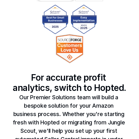
For accurate profit 
analytics, switch to Hopted.
Our Premier Solutions team will build a 
bespoke solution for your Amazon 
business process. Whether you're starting 
fresh with Hopted or migrating from Jungle 
Scout, we'll help you set up your first 