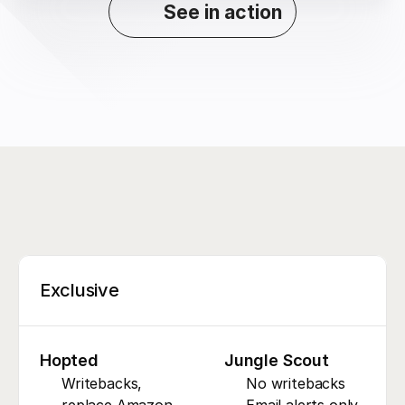
See in action
Exclusive
Hopted
Jungle Scout
Writebacks, 
No writebacks