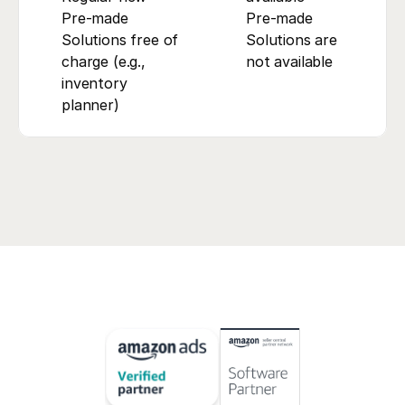
Pre-made 
Pre-made 
Solutions free of 
Solutions are 
charge (e.g., 
not available
inventory 
planner)