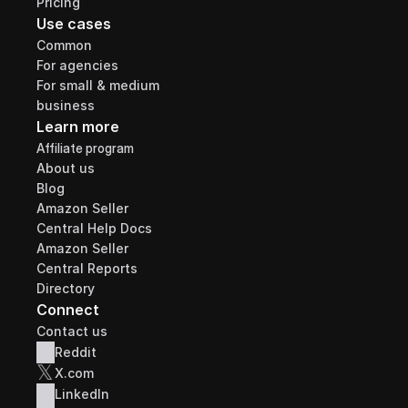
Pricing
Use cases
Common
For agencies
For small & medium 
business
Learn more
Affiliate program
About us
Blog
Amazon Seller 
Central Help Docs
Amazon Seller 
Central Reports 
Directory
Connect
Contact us
Reddit
𝕏
X.com
LinkedIn