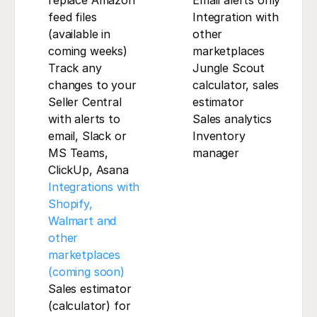
replace Amazon 
Email alerts only
feed files 
Integration with 
(available in 
other 
coming weeks)
marketplaces
Track any 
Jungle Scout 
changes to your 
calculator, sales 
Seller Central 
estimator
with alerts to 
Sales analytics
email, Slack or 
Inventory 
MS Teams, 
manager
ClickUp, Asana
Integrations with 
Shopify, 
Walmart and 
other 
marketplaces 
(coming soon)
Sales estimator 
(calculator) for 