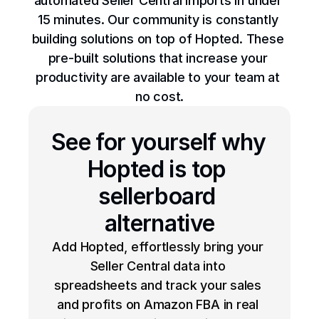
automated Seller Central imports in under 
15 minutes. Our community is constantly 
building solutions on top of Hopted. These 
pre-built solutions that increase your 
productivity are available to your team at 
no cost.
See for yourself why 
Hopted is top 
sellerboard 
alternative
Add Hopted, effortlessly bring your 
Seller Central data into 
spreadsheets and track your sales 
and profits on Amazon FBA in real 