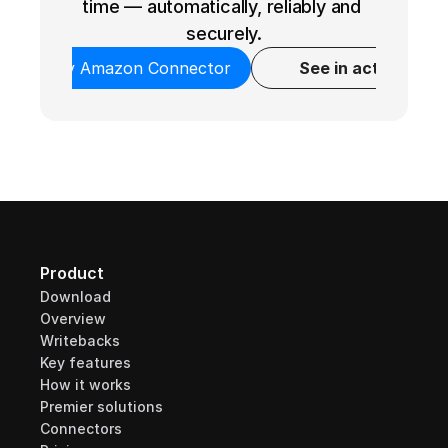
time — automatically, reliably and 
securely.
Try Amazon Connector
See in action
Product
Download
Overview
Writebacks
Key features
How it works
Premier solutions
Connectors