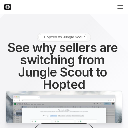
Hopted vs Jungle Scout
See why sellers are 
switching from 
Jungle Scout to 
Hopted